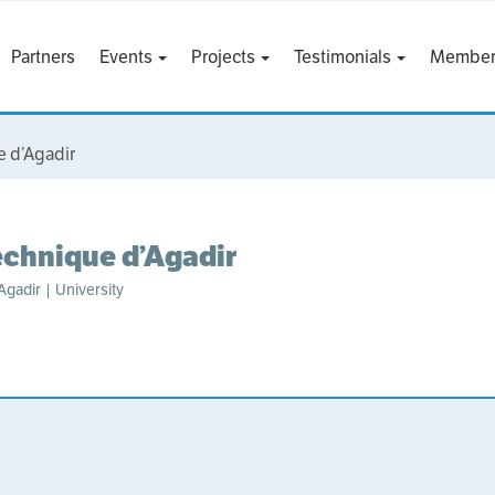
Partners
Events
Projects
Testimonials
Member
e d’Agadir
echnique d’Agadir
gadir | University