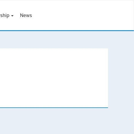
ship
News