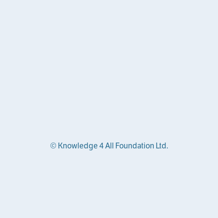
© Knowledge 4 All Foundation Ltd.