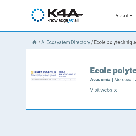
About
/
AI Ecosystem Directory
/
Ecole polytechniqu
Ecole polyt
Academia
| Morocco | A
Visit website