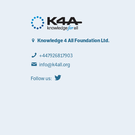
Knowledge 4 All Foundation Ltd.
+447926817903
info@k4all.org
Follow us: