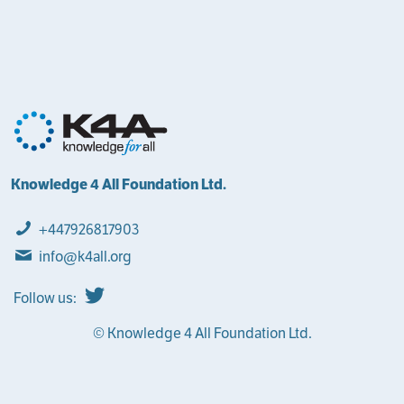
Knowledge 4 All Foundation Ltd.
+447926817903
info@k4all.org
Follow us:
© Knowledge 4 All Foundation Ltd.