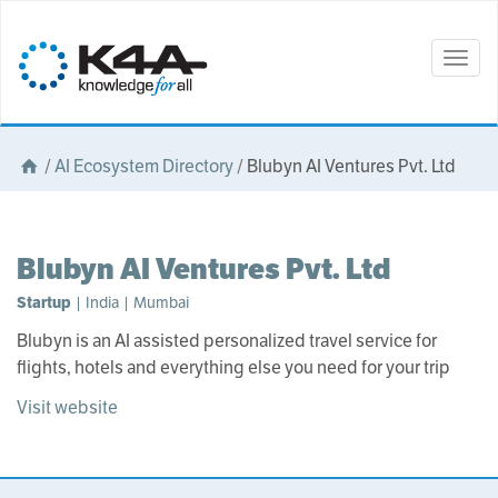
Togg
navig
/
AI Ecosystem Directory
/
Blubyn AI Ventures Pvt. Ltd
Blubyn AI Ventures Pvt. Ltd
Startup
| India | Mumbai
Blubyn is an AI assisted personalized travel service for
flights, hotels and everything else you need for your trip
Visit website