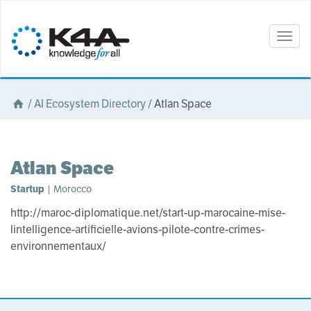
Togg
navig
/
AI Ecosystem Directory
/
Atlan Space
Atlan Space
Startup
| Morocco
http://maroc-diplomatique.net/start-up-marocaine-mise-
lintelligence-artificielle-avions-pilote-contre-crimes-
environnementaux/