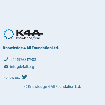
Knowledge 4 All Foundation Ltd.
+447926817903
info@k4all.org
Follow us:
© Knowledge 4 All Foundation Ltd.