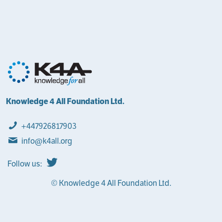
Knowledge 4 All Foundation Ltd.
+447926817903
info@k4all.org
Follow us:
© Knowledge 4 All Foundation Ltd.