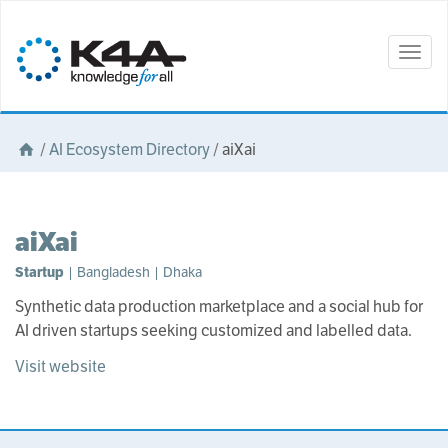
Togg
navig
/
AI Ecosystem Directory
/
aiXai
aiXai
Startup
| Bangladesh | Dhaka
Synthetic data production marketplace and a social hub for
AI driven startups seeking customized and labelled data.
Visit website