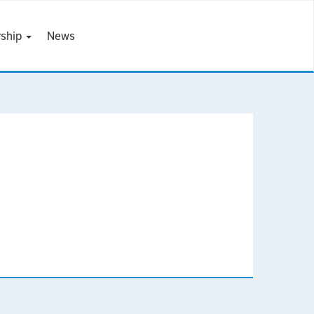
ship
News