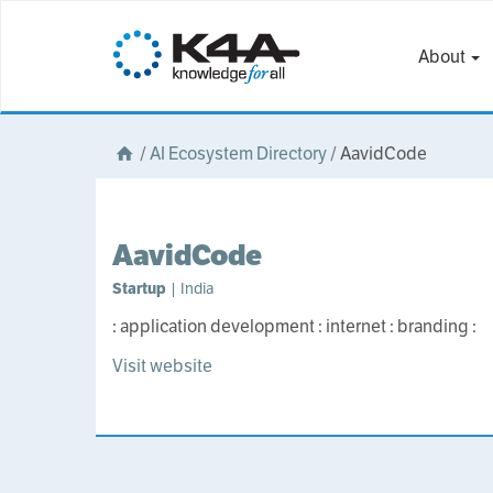
About
/
AI Ecosystem Directory
/
AavidCode
AavidCode
Startup
| India
: application development : internet : branding :
Visit website