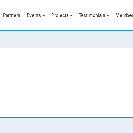
Partners
Events
Projects
Testimonials
Member