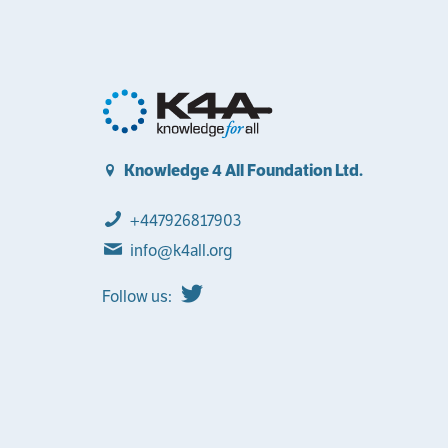
Knowledge 4 All Foundation Ltd.
+447926817903
info@k4all.org
Follow us: