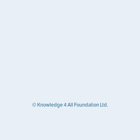
© Knowledge 4 All Foundation Ltd.