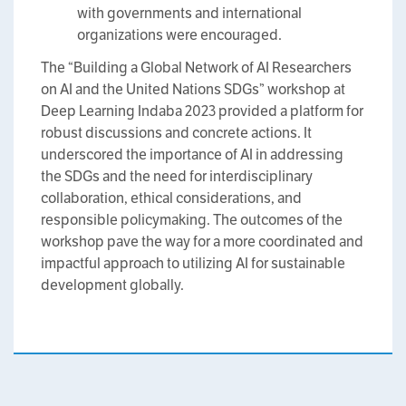
with governments and international
organizations were encouraged.
The “Building a Global Network of AI Researchers
on AI and the United Nations SDGs” workshop at
Deep Learning Indaba 2023 provided a platform for
robust discussions and concrete actions. It
underscored the importance of AI in addressing
the SDGs and the need for interdisciplinary
collaboration, ethical considerations, and
responsible policymaking. The outcomes of the
workshop pave the way for a more coordinated and
impactful approach to utilizing AI for sustainable
development globally.