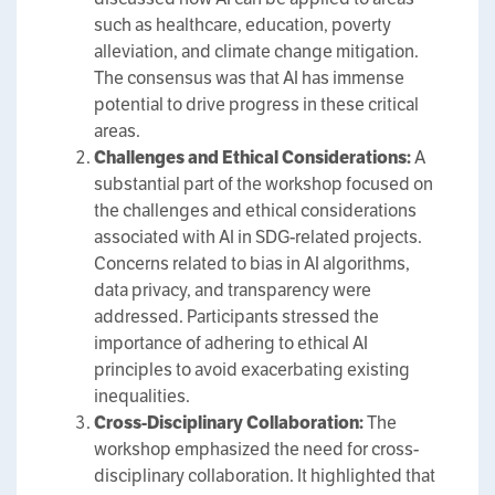
such as healthcare, education, poverty
alleviation, and climate change mitigation.
The consensus was that AI has immense
potential to drive progress in these critical
areas.
Challenges and Ethical Considerations:
A
substantial part of the workshop focused on
the challenges and ethical considerations
associated with AI in SDG-related projects.
Concerns related to bias in AI algorithms,
data privacy, and transparency were
addressed. Participants stressed the
importance of adhering to ethical AI
principles to avoid exacerbating existing
inequalities.
Cross-Disciplinary Collaboration:
The
workshop emphasized the need for cross-
disciplinary collaboration. It highlighted that