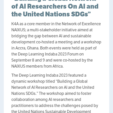
of AI Researchers On AI and
the United Nations SDGs”
K4A as a core member in the Network of Excellence
NAIXUS; a multi-stakeholder initiative aimed at
bridging the gap between AI and sustainable
development co-hosted a meeting and a workshop
in Accra, Ghana. Both events were held as part of
the Deep Learning Indaba 2023 Forum on
September 8 and 9 and were co-hosted by the
NAIXUS members from Africa.
The Deep Learning Indaba 2023 featured a
dynamic workshop titled “Building a Global
Network of AI Researchers on AI and the United
Nations SDGs.” The workshop aimed to foster
collaboration among AI researchers and
practitioners to address the challenges posed by
the United Nations Sustainable Development