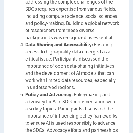
addressing the complex challenges of the
SDGs requires expertise from various fields,
including computer science, social sciences,
and policy-making. Building a global network
of researchers from these diverse
backgrounds was recognized as essential.
Data Sharing and Accessibility:
Ensuring
access to high-quality data emerged as a
critical issue. Participants discussed the
importance of open data-sharing initiatives
and the development of AI models that can
work with limited data resources, especially
in underserved regions.
Policy and Advocacy:
Policymaking and
advocacy for AI in SDG implementation were
also key topics. Participants discussed the
importance of influencing policy frameworks
to ensure AI is used responsibly to advance
the SDGs. Advocacy efforts and partnerships