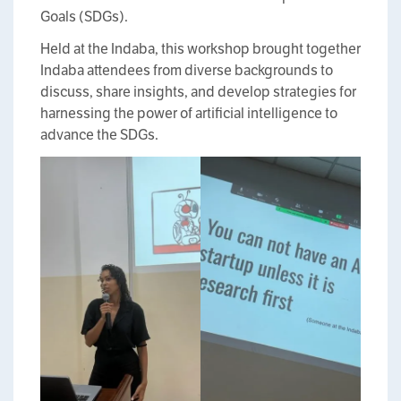
Goals (SDGs).
Held at the Indaba, this workshop brought together
Indaba attendees from diverse backgrounds to
discuss, share insights, and develop strategies for
harnessing the power of artificial intelligence to
advance the SDGs.