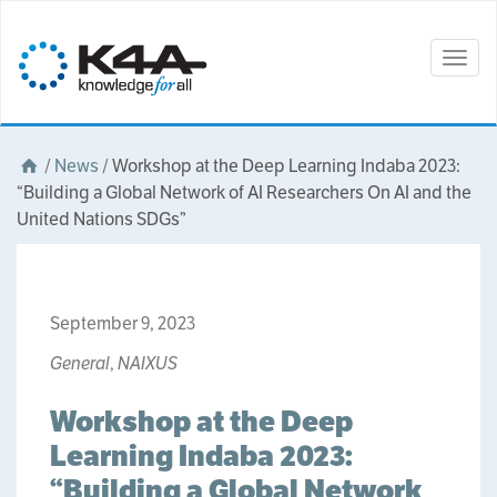
Togg
navig
/
News
/
Workshop at the Deep Learning Indaba 2023:
“Building a Global Network of AI Researchers On AI and the
United Nations SDGs”
September 9, 2023
General
,
NAIXUS
Workshop at the Deep
Learning Indaba 2023:
“Building a Global Network