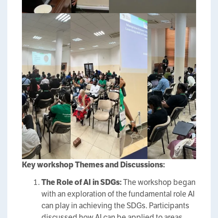
Key
workshop
Themes and Discussions:
The Role of AI in SDGs:
The workshop began
with an exploration of the fundamental role AI
can play in achieving the SDGs. Participants
discussed how AI can be applied to areas