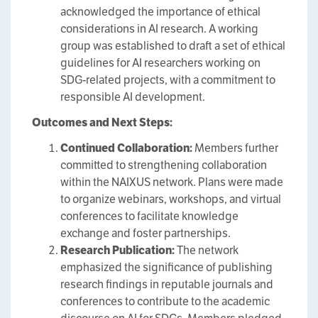
acknowledged the importance of ethical
considerations in AI research. A working
group was established to draft a set of ethical
guidelines for AI researchers working on
SDG-related projects, with a commitment to
responsible AI development.
Outcomes and Next Steps:
Continued Collaboration:
Members further
committed to strengthening collaboration
within the NAIXUS network. Plans were made
to organize webinars, workshops, and virtual
conferences to facilitate knowledge
exchange and foster partnerships.
Research Publication:
The network
emphasized the significance of publishing
research findings in reputable journals and
conferences to contribute to the academic