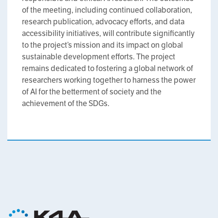
of the meeting, including continued collaboration,
research publication, advocacy efforts, and data
accessibility initiatives, will contribute significantly
to the project’s mission and its impact on global
sustainable development efforts. The project
remains dedicated to fostering a global network of
researchers working together to harness the power
of AI for the betterment of society and the
achievement of the SDGs.