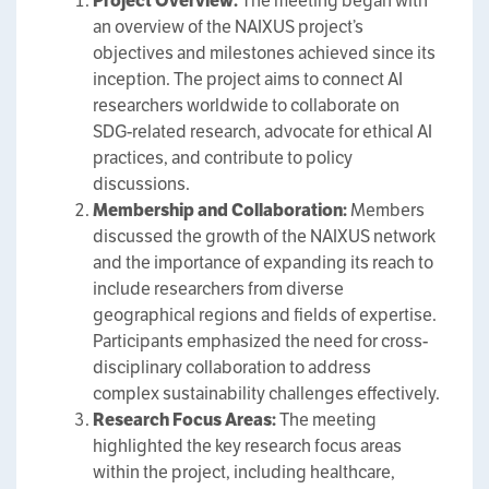
Project Overview:
The meeting began with
an overview of the NAIXUS project’s
objectives and milestones achieved since its
inception. The project aims to connect AI
researchers worldwide to collaborate on
SDG-related research, advocate for ethical AI
practices, and contribute to policy
discussions.
Membership and Collaboration:
Members
discussed the growth of the NAIXUS network
and the importance of expanding its reach to
include researchers from diverse
geographical regions and fields of expertise.
Participants emphasized the need for cross-
disciplinary collaboration to address
complex sustainability challenges effectively.
Research Focus Areas:
The meeting
highlighted the key research focus areas
within the project, including healthcare,