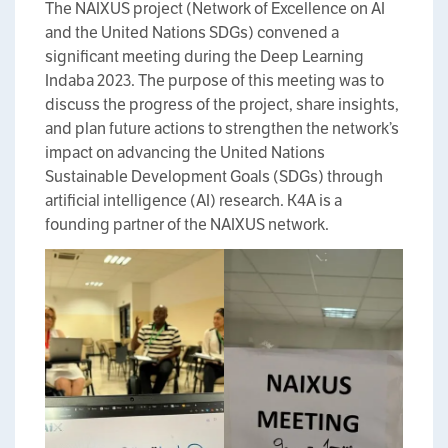
The NAIXUS project (Network of Excellence on AI
and the United Nations SDGs) convened a
significant meeting during the Deep Learning
Indaba 2023. The purpose of this meeting was to
discuss the progress of the project, share insights,
and plan future actions to strengthen the network’s
impact on advancing the United Nations
Sustainable Development Goals (SDGs) through
artificial intelligence (AI) research. K4A is a
founding partner of the NAIXUS network.