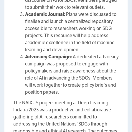
discourse on AI for SDGs. Members pledged
to submit their work to relevant outlets.
Academic Journal:
Plans were discussed to
finalise and launch a centralized repository
accessible to researchers working on SDG
projects. This resource will help address
academic excellence in the field of machine
learning and development.
Advocacy Campaign:
A dedicated advocacy
campaign was proposed to engage with
policymakers and raise awareness about the
role of AI in advancing the SDGs. Members
will work together to create policy briefs and
position papers.
The NAIXUS project meeting at Deep Learning
Indaba 2023 was a productive and collaborative
gathering of AI researchers committed to
addressing the United Nations’ SDGs through
responsible and ethical AI research. The outcomes