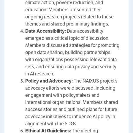
climate action, poverty reduction, and
education. Members presented their
ongoing research projects related to these
themes and shared preliminary findings.
Data Accessibility:
Data accessibility
emerged as a critical topic of discussion.
Members discussed strategies for promoting
open data sharing, building partnerships
with organizations possessing relevant data
sets, and ensuring data privacy and security
in AI research.
Policy and Advocacy:
The NAIXUS project’s
advocacy efforts were discussed, including
engagement with policymakers and
international organizations. Members shared
success stories and outlined plans for future
advocacy initiatives to influence AI policy in
alignment with the SDGs.
Ethical AI Guidelines:
The meeting