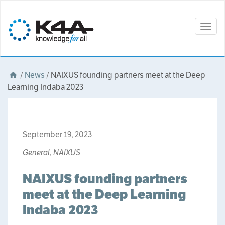
Togg
navig
/
News
/
NAIXUS founding partners meet at the Deep
Learning Indaba 2023
September 19, 2023
General
,
NAIXUS
NAIXUS founding partners
meet at the Deep Learning
Indaba 2023