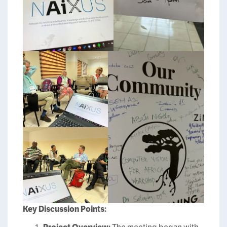
Key Discussion Points: