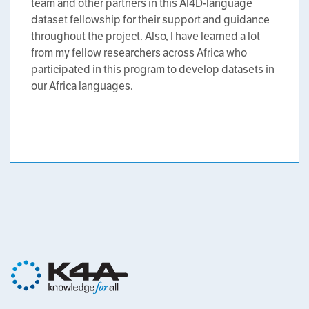
team and other partners in this AI4D-language
dataset fellowship for their support and guidance
throughout the project. Also, I have learned a lot
from my fellow researchers across Africa who
participated in this program to develop datasets in
our Africa languages.