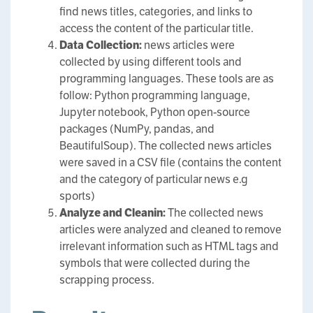
find news titles, categories, and links to
access the content of the particular title.
Data Collection:
news articles were
collected by using different tools and
programming languages. These tools are as
follow: Python programming language,
Jupyter notebook, Python open-source
packages (NumPy, pandas, and
BeautifulSoup). The collected news articles
were saved in a CSV file (contains the content
and the category of particular news e.g
sports)
Analyze and Cleanin:
The collected news
articles were analyzed and cleaned to remove
irrelevant information such as HTML tags and
symbols that were collected during the
scrapping process.