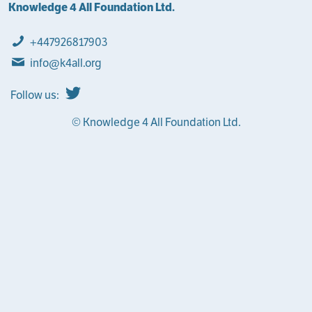
Knowledge 4 All Foundation Ltd.
+447926817903
info@k4all.org
Follow us:
© Knowledge 4 All Foundation Ltd.