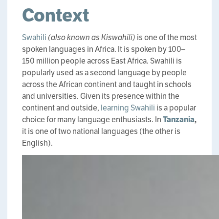
Context
Swahili
(also known as Kiswahili)
is one of the most
spoken languages in Africa. It is spoken by 100–
150 million people across East Africa. Swahili is
popularly used as a second language by people
across the African continent and taught in schools
and universities. Given its presence within the
continent and outside,
learning Swahili
is a popular
choice for many language enthusiasts. In
Tanzania
,
it is one of two national languages (the other is
English).