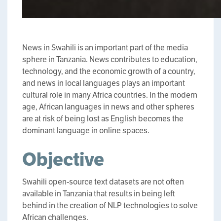
News in Swahili is an important part of the media
sphere in Tanzania. News contributes to education,
technology, and the economic growth of a country,
and news in local languages plays an important
cultural role in many Africa countries. In the modern
age, African languages in news and other spheres
are at risk of being lost as English becomes the
dominant language in online spaces.
Objective
Swahili open-source text datasets are not often
available in Tanzania that results in being left
behind in the creation of NLP technologies to solve
African challenges.