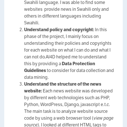
Swahili language. I was able to find some
websites provide news in Swahili only and
others in different languages including
Swahili.
Understand policy and copyright:
In this
phase of the project, I mainly focus on
understanding their policies and copyrights
for each website on what I can do and what I
can not do.AI4D helped me to understand
this by providing a
Data Protection
Guidelines
to consider for data collection and
data mining.
Understand the structure of the news
website:
Each news website was developed
by different web technologies such as PHP,
Python, WordPress, Django, javascript e.t.c.
The main task is to analyze website source
code by using a web browser tool (
view page
source
). I looked at different HTML tags to