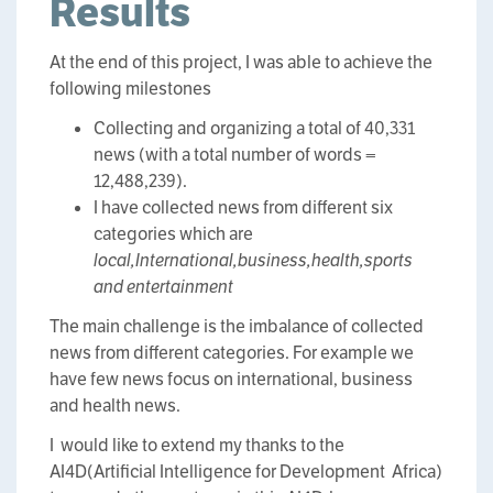
Results
At the end of this project, I was able to achieve the
following milestones
Collecting and organizing a total of 40,331
news (with a total number of words =
12,488,239).
I have collected news from different six
categories which are
local,International,business,health,sports
and entertainment
The main challenge is the imbalance of collected
news from different categories. For example we
have few news focus on international, business
and health news.
I would like to extend my thanks to the
AI4D(Artificial Intelligence for Development Africa)