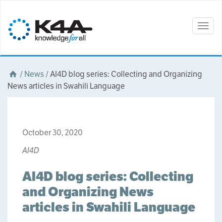
Togg
navig
/
News
/
AI4D blog series: Collecting and Organizing
News articles in Swahili Language
October 30, 2020
AI4D
AI4D blog series: Collecting
and Organizing News
articles in Swahili Language