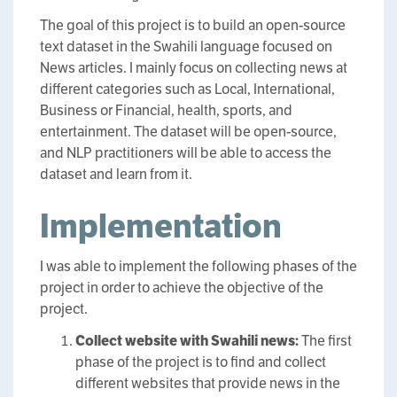
The goal of this project is to build an open-source
text dataset in the Swahili language focused on
News articles. I mainly focus on collecting news at
different categories such as Local, International,
Business or Financial, health, sports, and
entertainment. The dataset will be open-source,
and NLP practitioners will be able to access the
dataset and learn from it.
Implementation
I was able to implement the following phases of the
project in order to achieve the objective of the
project.
Collect website with Swahili news:
The first
phase of the project is to find and collect
different websites that provide news in the