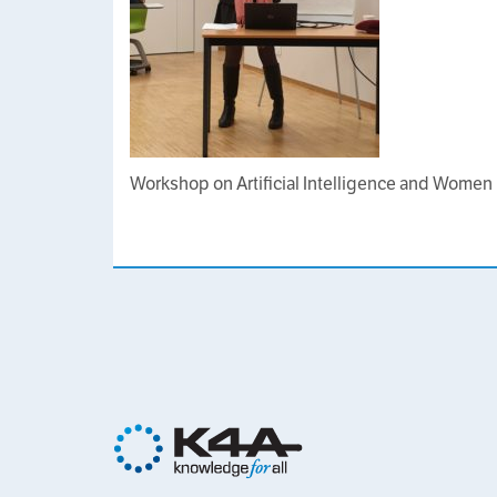
Workshop on Artificial Intelligence and Women