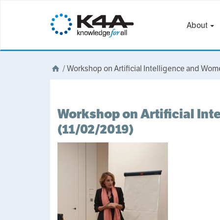
About
/
Workshop on Artificial Intelligence and Wo
Workshop on Artificial In
(11/02/2019)