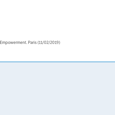
 Empowerment. Paris (11/02/2019)