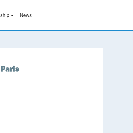
ship
News
Paris