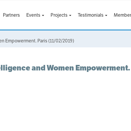
Partners
Events
Projects
Testimonials
Member
men Empowerment. Paris (11/02/2019)
telligence and Women Empowerment. 