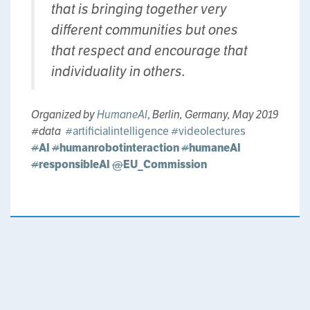
that is bringing together very
different communities but ones
that respect and encourage that
individuality in others.
Organized by
HumaneAI
,
Berlin, Germany, May 2019
#data ‏
#artificialintelligence
#videolectures
#
AI
#
humanrobotinteraction
#
humaneAI
#
responsibleAI
@
EU_Commission