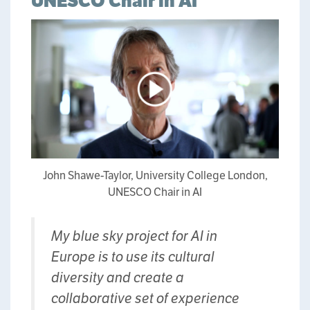
UNESCO Chair in AI
John Shawe-Taylor, University College London,
UNESCO Chair in AI
My blue sky project for AI in
Europe is to use its cultural
diversity and create a
collaborative set of experience