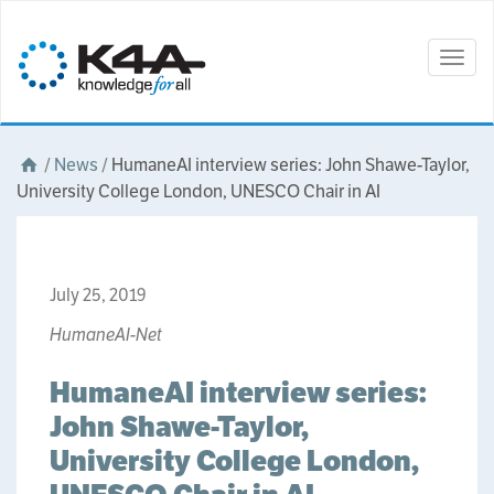
Togg
navig
/
News
/
HumaneAI interview series: John Shawe-Taylor,
University College London, UNESCO Chair in AI
July 25, 2019
HumaneAI-Net
HumaneAI interview series:
John Shawe-Taylor,
University College London,