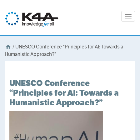
Togg
navig
/
UNESCO Conference “Principles for AI: Towards a
Humanistic Approach?”
UNESCO Conference
“Principles for AI: Towards a
Humanistic Approach?”