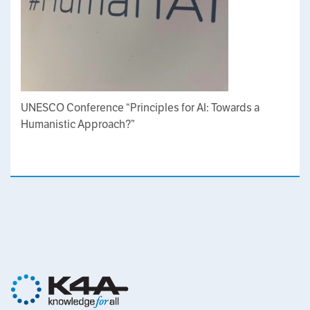
UNESCO Conference “Principles for AI: Towards a
Humanistic Approach?”