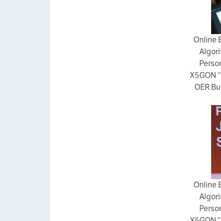
Online 
Algori
Person
X5GON “
OER Bui
Online 
Algori
Person
X5GON “