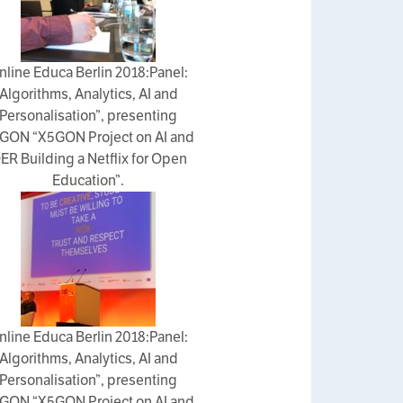
nline Educa Berlin 2018:Panel:
Algorithms, Analytics, AI and
Personalisation”, presenting
GON “X5GON Project on AI and
ER Building a Netflix for Open
Education”.
nline Educa Berlin 2018:Panel:
Algorithms, Analytics, AI and
Personalisation”, presenting
GON “X5GON Project on AI and