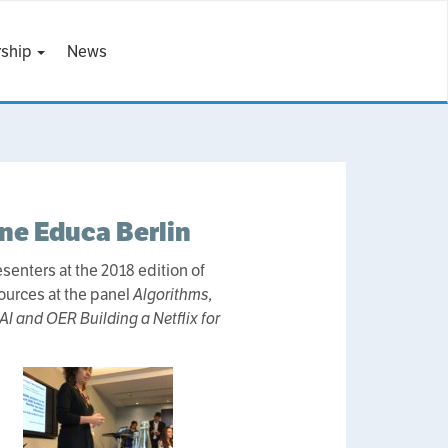
ship
News
ine Educa Berlin
enters at the 2018 edition of
ources at the panel
Algorithms,
I and OER Building a Netflix for