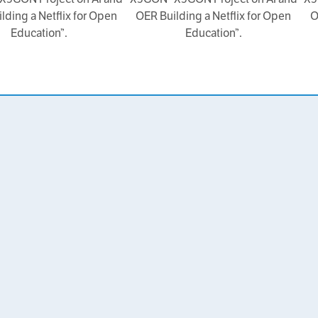
lding a Netflix for Open
OER Building a Netflix for Open
O
Education”.
Education”.