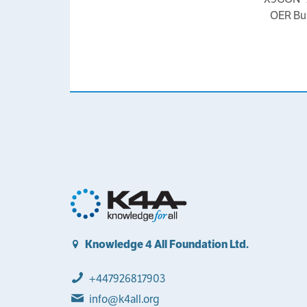
OER Bui
Knowledge 4 All Foundation Ltd.
+447926817903
info@k4all.org