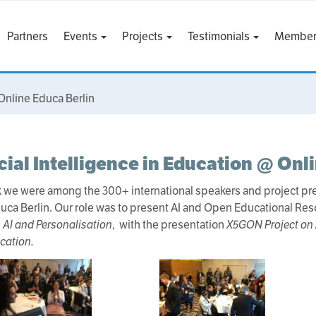
Partners
Events
Projects
Testimonials
Member
 Online Educa Berlin
icial Intelligence in Education @ Onl
 we were among the 300+ international speakers and project pres
uca Berlin. Our role was to present AI and Open Educational Res
, AI and Personalisation
, with the presentation
X5GON Project on A
cation.