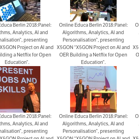
Educa Berlin 2018:Panel:
Online Educa Berlin 2018:Panel:
O
thms, Analytics, AI and
Algorithms, Analytics, AI and
alisation”, presenting
Personalisation”, presenting
X5GON Project on AI and
X5GON “X5GON Project on AI and
X5
lding a Netflix for Open
OER Building a Netflix for Open
O
Education”.
Education”.
Educa Berlin 2018:Panel:
Online Educa Berlin 2018:Panel:
O
thms, Analytics, AI and
Algorithms, Analytics, AI and
alisation”, presenting
Personalisation”, presenting
X5GON Project on AI and
X5GON “X5GON Project on AI and
X5