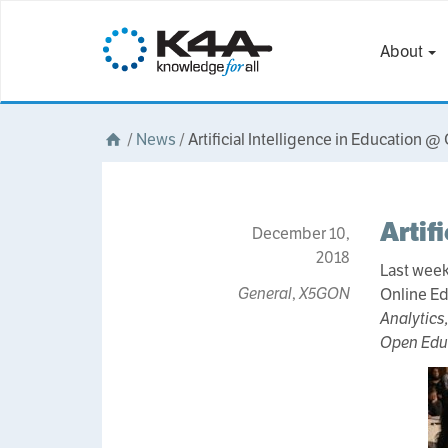
About
/
News
/
Artificial Intelligence in Education @
Artif
December 10,
2018
Last week
General
,
X5GON
Online Ed
Analytics
Open Edu