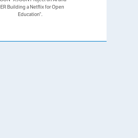
ER Building a Netflix for Open
Education”.