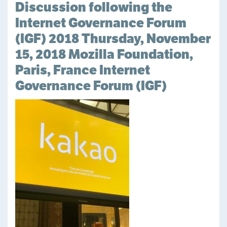
Discussion following the
Internet Governance Forum
(IGF) 2018 Thursday, November
15, 2018 Mozilla Foundation,
Paris, France Internet
Governance Forum (IGF)