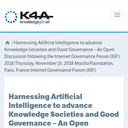
Togg
navig
/
Harnessing Artificial Intelligence to advance
Knowledge Societies and Good Governance – An Open
Discussion following the Internet Governance Forum (IGF)
2018 Thursday, November 15, 2018 Mozilla Foundation,
Paris, France Internet Governance Forum (IGF)
Harnessing Artificial
Intelligence to advance
Knowledge Societies and Good
Governance – An Open