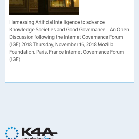
Harnessing Artificial Intelligence to advance
Knowledge Societies and Good Governance – An Open
Discussion following the Internet Governance Forum
(IGF) 2018 Thursday, November 15, 2018 Mozilla
Foundation, Paris, France Internet Governance Forum
(IGF)