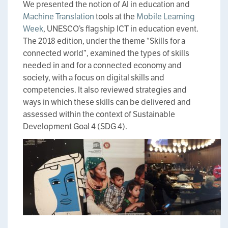
We presented the notion of AI in education and
Machine Translation
tools at the
Mobile Learning
Week
, UNESCO’s flagship ICT in education event.
The 2018 edition, under the theme “Skills for a
connected world”, examined the types of skills
needed in and for a connected economy and
society, with a focus on digital skills and
competencies. It also reviewed strategies and
ways in which these skills can be delivered and
assessed within the context of Sustainable
Development Goal 4 (SDG 4).