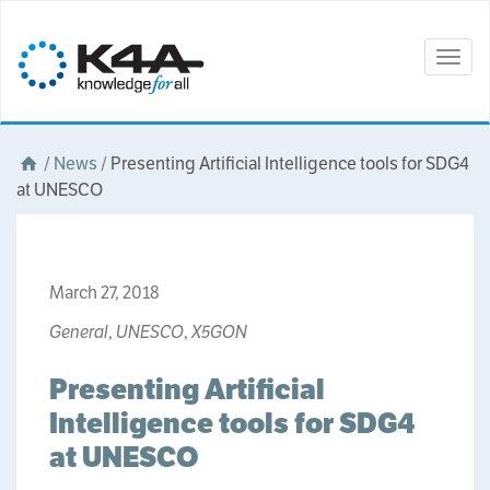
Togg
navig
/
News
/
Presenting Artificial Intelligence tools for SDG4
at UNESCO
March 27, 2018
General
,
UNESCO
,
X5GON
Presenting Artificial
Intelligence tools for SDG4
at UNESCO