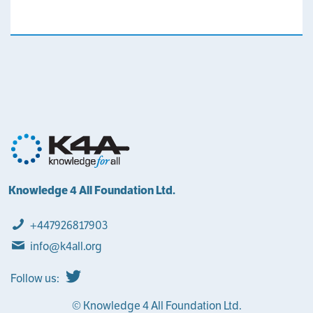
Knowledge 4 All Foundation Ltd.
+447926817903
info@k4all.org
Follow us:
© Knowledge 4 All Foundation Ltd.