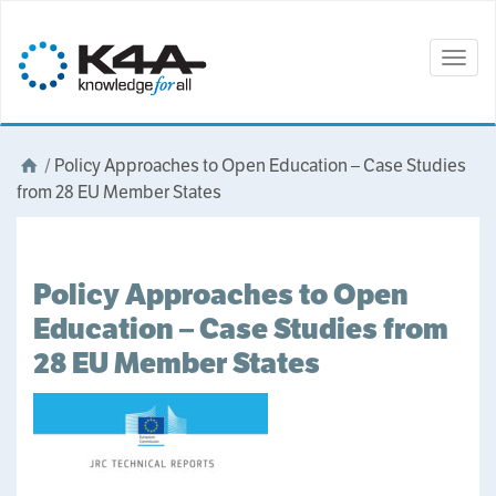
Togg
navig
/
Policy Approaches to Open Education – Case Studies
from 28 EU Member States
Policy Approaches to Open
Education – Case Studies from
28 EU Member States