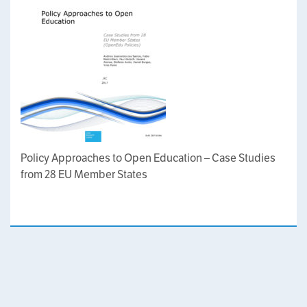
Policy Approaches to Open Education – Case Studies
from 28 EU Member States