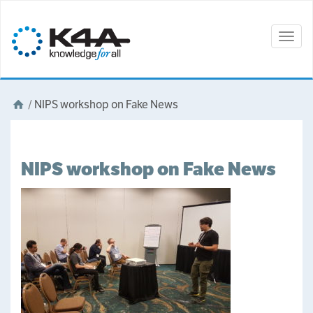
Togg
navig
/
NIPS workshop on Fake News
NIPS workshop on Fake News