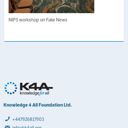
NIPS workshop on Fake News
Knowledge 4 All Foundation Ltd.
+447926817903
info@k4all.org