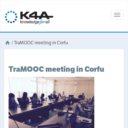
Togg
navig
/
TraMOOC meeting in Corfu
TraMOOC meeting in Corfu