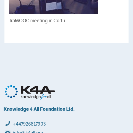
TraMOOC meeting in Corfu
Knowledge 4 All Foundation Ltd.
+447926817903
info@k4all.org