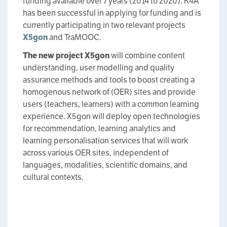
funding available over 7 years (2014 to 2020). K4A
has been successful in applying for funding and is
currently participating in two relevant projects
X5gon
and TraMOOC.
The new project
X5gon
will combine content
understanding, user modelling and quality
assurance methods and tools to boost creating a
homogenous network of (OER) sites and provide
users (teachers, learners) with a common learning
experience. X5gon will deploy open technologies
for recommendation, learning analytics and
learning personalisation services that will work
across various OER sites, independent of
languages, modalities, scientific domains, and
cultural contexts.