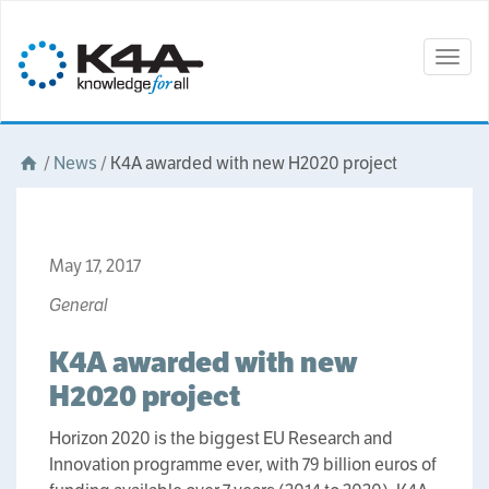
Togg
navig
/
News
/
K4A awarded with new H2020 project
May 17, 2017
General
K4A awarded with new
H2020 project
Horizon 2020 is the biggest EU Research and
Innovation programme ever, with 79 billion euros of