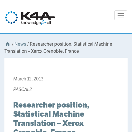
Togg
navig
/
News
/
Researcher position, Statistical Machine
Translation – Xerox Grenoble, France
March 12, 2013
PASCAL2
Researcher position,
Statistical Machine
Translation – Xerox