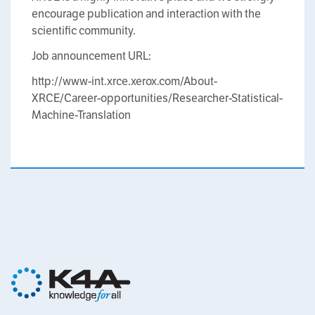
encourage publication and interaction with the
scientific community.
Job announcement URL:
http://www-int.xrce.xerox.com/About-
XRCE/Career-opportunities/Researcher-Statistical-
Machine-Translation