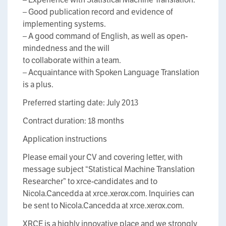
– Good publication record and evidence of
implementing systems.
– A good command of English, as well as open-
mindedness and the will
to collaborate within a team.
– Acquaintance with Spoken Language Translation
is a plus.
Preferred starting date: July 2013
Contract duration: 18 months
Application instructions
Please email your CV and covering letter, with
message subject “Statistical Machine Translation
Researcher” to xrce-candidates and to
Nicola.Cancedda at xrce.xerox.com. Inquiries can
be sent to Nicola.Cancedda at xrce.xerox.com.
XRCE is a highly innovative place and we strongly