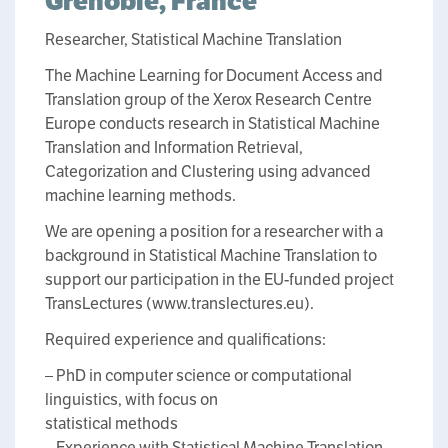
Grenoble, France
Researcher, Statistical Machine Translation
The Machine Learning for Document Access and
Translation group of the Xerox Research Centre
Europe conducts research in Statistical Machine
Translation and Information Retrieval,
Categorization and Clustering using advanced
machine learning methods.
We are opening a position for a researcher with a
background in Statistical Machine Translation to
support our participation in the EU-funded project
TransLectures (www.translectures.eu).
Required experience and qualifications:
– PhD in computer science or computational
linguistics, with focus on
statistical methods
– Experience with Statistical Machine Translation.