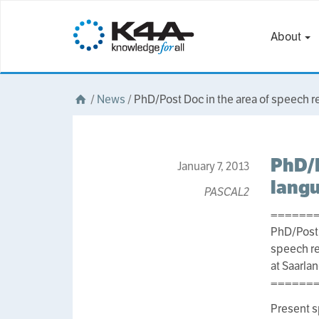
About
/
News
/
PhD/Post Doc in the area of speech r
PhD/P
January 7, 2013
langu
PASCAL2
======
PhD/Post 
speech re
at Saarla
======
Present s