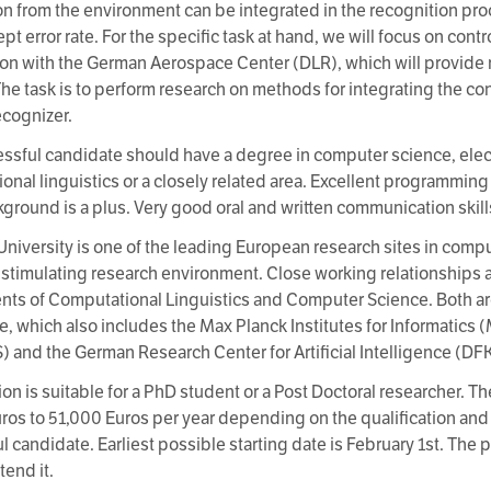
on from the environment can be integrated in the recognition pro
t error rate. For the specific task at hand, we will focus on cont
on with the German Aerospace Center (DLR), which will provide r
The task is to perform research on methods for integrating the c
cognizer.
ssful candidate should have a degree in computer science, elec
onal linguistics or a closely related area. Excellent programming 
ground is a plus. Very good oral and written communication skills
University is one of the leading European research sites in comput
, stimulating research environment. Close working relationships
ts of Computational Linguistics and Computer Science. Both are 
e, which also includes the Max Planck Institutes for Informatics
 and the German Research Center for Artificial Intelligence (DFK
on is suitable for a PhD student or a Post Doctoral researcher. The
ros to 51,000 Euros per year depending on the qualification and
 candidate. Earliest possible starting date is February 1st. The p
tend it.