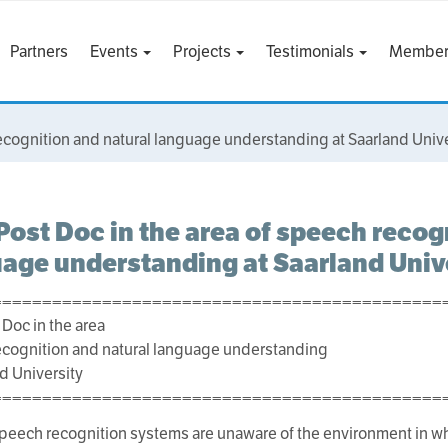
Partners
Events
Projects
Testimonials
Member
ecognition and natural language understanding at Saarland Unive
ost Doc in the area of speech recog
age understanding at Saarland Univ
=============================================
Doc in the area
cognition and natural language understanding
nd University
=============================================
peech recognition systems are unaware of the environment in wh