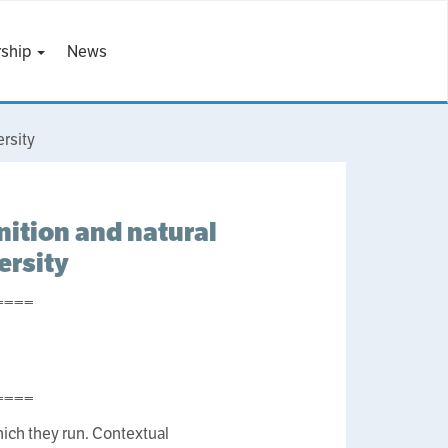
ship
News
rsity
nition and natural
ersity
====
====
ich they run. Contextual