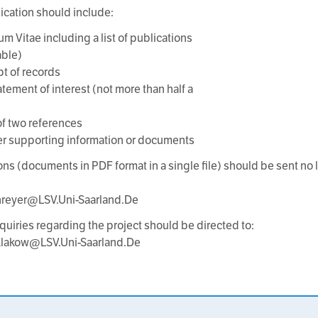
ication should include:
um Vitae including a list of publications
able)
pt of records
atement of interest (not more than half a
f two references
er supporting information or documents
ons (documents in PDF format in a single file) should be sent no l
hreyer@LSV.Uni-Saarland.De
nquiries regarding the project should be directed to:
.Klakow@LSV.Uni-Saarland.De