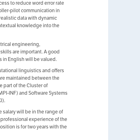
cess to reduce word error rate
roller-pilot communication in
ealistic data with dynamic
ontextual knowledge into the
trical engineering,
skills are important. A good
 in English will be valued.
ational linguistics and offers
 are maintained between the
part of the Cluster of
 (MPI-INF) and Software Systems
I).
 salary will be in the range of
 professional experience of the
osition is for two years with the