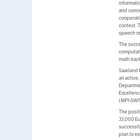
informati
and concep
cooperati
context. 
speech re
The succe
computati
math back
Saarland 
an active
Departmen
Excellenc
(MPI-SWS)
The positi
33,000 Eu
successful
plan to ex