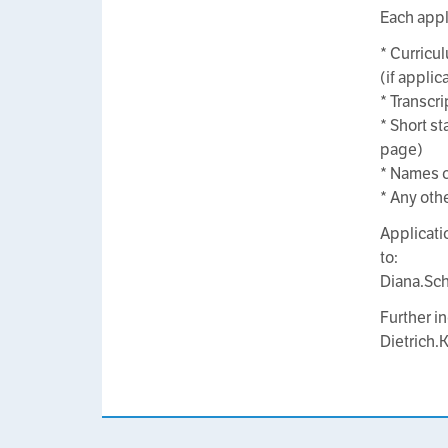
Each appl
* Curricul
(if applic
* Transcri
* Short st
page)
* Names o
* Any oth
Applicati
to:
Diana.Sc
Further i
Dietrich