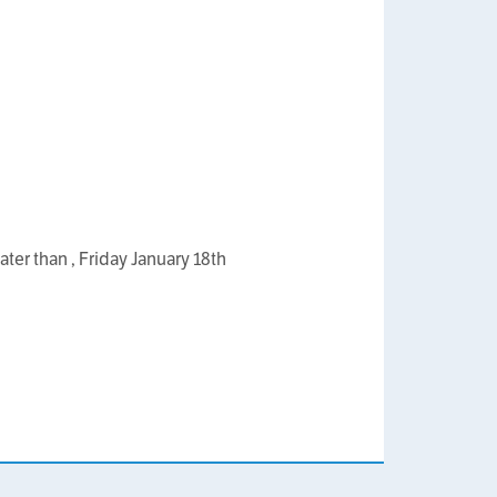
ater than , Friday January 18th