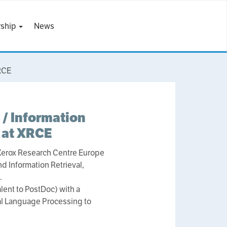
ship
News
XRCE
 / Information
 at XRCE
 Xerox Research Centre Europe
nd Information Retrieval,
.
lent to PostDoc) with a
ral Language Processing to