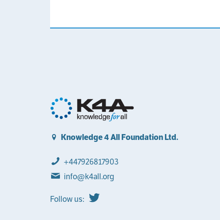
Knowledge 4 All Foundation Ltd.
+447926817903
info@k4all.org
Follow us: