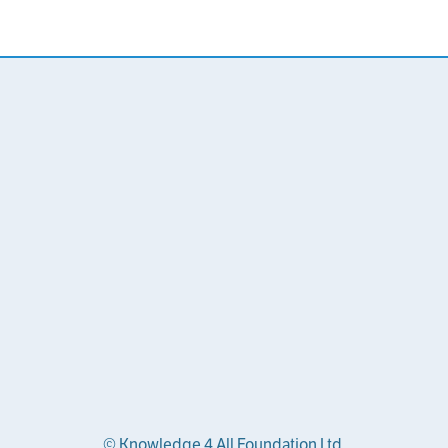
© Knowledge 4 All Foundation Ltd.