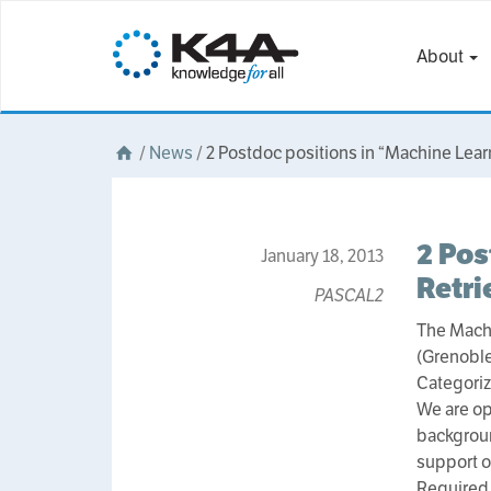
About
/
News
/
2 Postdoc positions in “Machine Lear
2 Pos
January 18, 2013
Retri
PASCAL2
The Machi
(Grenoble
Categoriz
We are op
backgroun
support ou
Required 