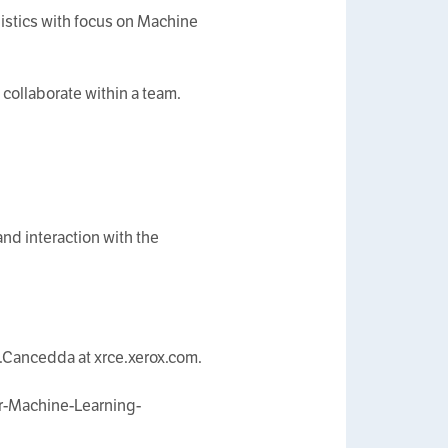
uistics with focus on Machine
collaborate within a team.
nd interaction with the
a.Cancedda at xrce.xerox.com.
r-Machine-Learning-