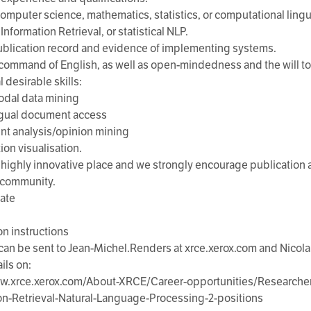
computer science, mathematics, statistics, or computational ling
Information Retrieval, or statistical NLP.
blication record and evidence of implementing systems.
command of English, as well as open-mindedness and the will to 
 desirable skills:
odal data mining
ngual document access
nt analysis/opinion mining
ion visualisation.
 highly innovative place and we strongly encourage publication a
c community.
date
on instructions
 can be sent to Jean-Michel.Renders at xrce.xerox.com and Nicol
ils on:
ww.xrce.xerox.com/About-XRCE/Career-opportunities/Researche
on-Retrieval-Natural-Language-Processing-2-positions