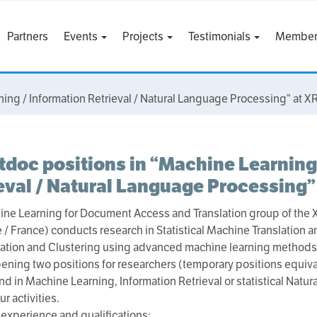
Partners
Events
Projects
Testimonials
Member
ning / Information Retrieval / Natural Language Processing” at 
tdoc positions in “Machine Learning
eval / Natural Language Processing”
ne Learning for Document Access and Translation group of the
 / France) conducts research in Statistical Machine Translation a
ation and Clustering using advanced machine learning methods
ening two positions for researchers (temporary positions equiva
d in Machine Learning, Information Retrieval or statistical Natu
r activities.
experience and qualifications: