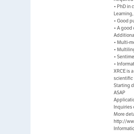
• PhD in 
Learning, 
• Good pu
• A good 
Additional
• Multi-m
• Multili
• Sentime
• Informat
XRCE is a
scientifi
Starting 
ASAP
Applicati
Inquiries
More deta
http://w
Informati