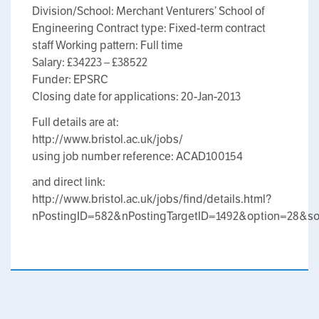
Division/School: Merchant Venturers’ School of
Engineering Contract type: Fixed-term contract
staff Working pattern: Full time
Salary: £34223 – £38522
Funder: EPSRC
Closing date for applications: 20-Jan-2013
Full details are at:
http://www.bristol.ac.uk/jobs/
using job number reference: ACAD100154
and direct link:
http://www.bristol.ac.uk/jobs/find/details.html?
nPostingID=582&nPostingTargetID=1492&option=2