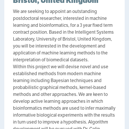
Bristol, United Kingdom
We are seeking to appoint an outstanding
postdoctoral researcher, interested in machine
learning and bioinformatics, for a 3 year fixed term
contract position. Based in the Intelligent Systems
Laboratory, University of Bristol, United Kingdom,
you will be interested in the development and
application of machine learning methods to the
interpretation of biomedical datasets.
Within this project we will devise novel and use
established methods from modern machine
learning including Bayesian techniques and
probabilistic graphical methods, kernel-based
methods and other approaches. We are keen to
develop active learning approaches in which
bioinformatics methods are used to infer maximally
informative biological experiments with the results
in turn used to improve a hypothesis. Algorithm
development will be pursued with Dr. Colin