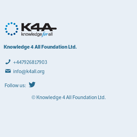
Knowledge 4 All Foundation Ltd.
+447926817903
info@k4all.org
Follow us:
© Knowledge 4 All Foundation Ltd.