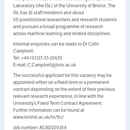
Laboratory (the ISL) of the University of Bristol. The
ISL has 16 staff members and about
50 postdoctoral researchers and research students
and pursues a broad programme of research
across machine learning and related disciplines.
Informal enquiries can be made to Dr Colin
Campbell:
Tel: +44 (0)117-33-15620
E-mail: C.Campbell@bris.ac.uk
The successful applicant for this vacancy may be
appointed either on a fixed term or a permanent
contract depending on the extent of their previous
relevant research experience, in line with the
University’s Fixed Term Contract Agreement.
Further information can be found at
www.bristol.ac.uk/hr/ftc/
Job number: ACAD100154