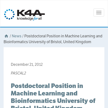
Togg
navig
/
News
/
Postdoctoral Position in Machine Learning and
Bioinformatics University of Bristol, United Kingdom
December 21, 2012
PASCAL2
Postdoctoral Position in
Machine Learning and
Bioinformatics University of