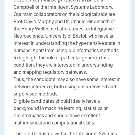
Campbell of the Intelligent Systems Laboratory.
Our main collaborators on the biological side are
Prof. David Murphy and Dr. Charlie Hindmarch of
the Henry Wellcome Laboratories for Integrative
Neuroscience, University of Bristol, who have an
interest in understanding the hypertensive state in
humans. Apart from using bioinformatics methods
to highlight the role of particular genes in this
condition, they are interested in understanding
and mapping regulatory pathways.
Thus, the candidate may also have some interest in
network inference, both using unsupervised and
supervised methods.
Eligible candidates should ideally have a
background in machine learning, statistics or
bioinformatics and should have excellent
mathematical and computational skills.
This post is hosted within the Intelligent Systems