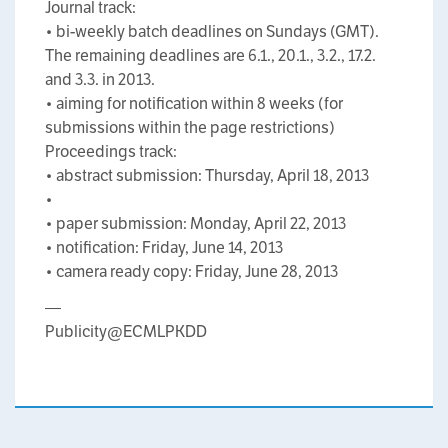
Journal track:
• bi-weekly batch deadlines on Sundays (GMT).
The remaining deadlines are 6.1., 20.1., 3.2., 17.2.
and 3.3. in 2013.
• aiming for notification within 8 weeks (for
submissions within the page restrictions)
Proceedings track:
• abstract submission: Thursday, April 18, 2013
•
• paper submission: Monday, April 22, 2013
• notification: Friday, June 14, 2013
• camera ready copy: Friday, June 28, 2013
—
Publicity@ECMLPKDD