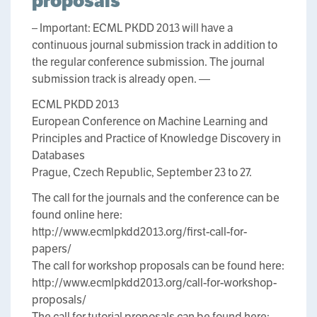
proposals
– Important: ECML PKDD 2013 will have a
continuous journal submission track in addition to
the regular conference submission. The journal
submission track is already open. —
ECML PKDD 2013
European Conference on Machine Learning and
Principles and Practice of Knowledge Discovery in
Databases
Prague, Czech Republic, September 23 to 27.
The call for the journals and the conference can be
found online here:
http://www.ecmlpkdd2013.org/first-call-for-
papers/
The call for workshop proposals can be found here:
http://www.ecmlpkdd2013.org/call-for-workshop-
proposals/
The call for tutorial proposals can be found here: