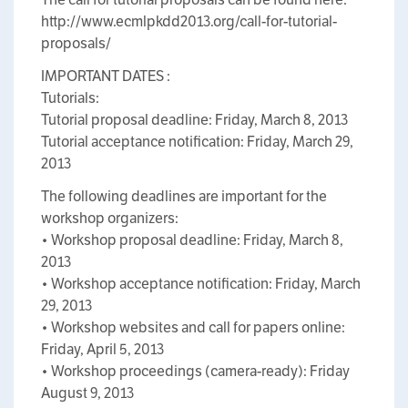
http://www.ecmlpkdd2013.org/call-for-tutorial-
proposals/
IMPORTANT DATES :
Tutorials:
Tutorial proposal deadline: Friday, March 8, 2013
Tutorial acceptance notification: Friday, March 29,
2013
The following deadlines are important for the
workshop organizers:
• Workshop proposal deadline: Friday, March 8,
2013
• Workshop acceptance notification: Friday, March
29, 2013
• Workshop websites and call for papers online:
Friday, April 5, 2013
• Workshop proceedings (camera-ready): Friday
August 9, 2013