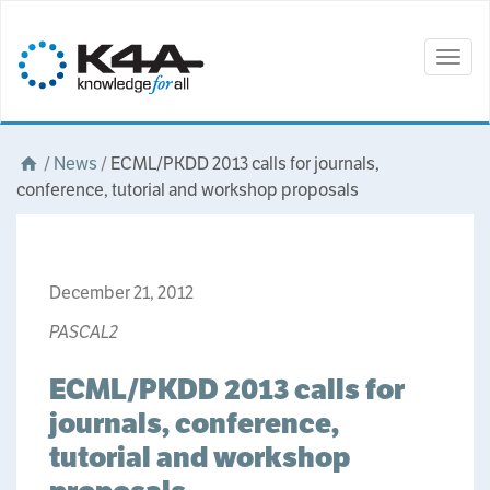
Togg
navig
/
News
/
ECML/PKDD 2013 calls for journals,
conference, tutorial and workshop proposals
December 21, 2012
PASCAL2
ECML/PKDD 2013 calls for
journals, conference,
tutorial and workshop