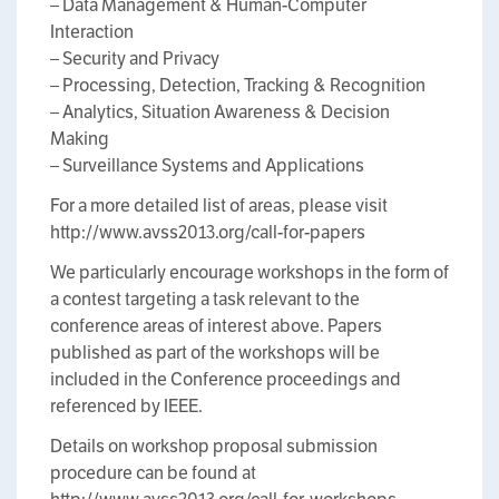
– Data Management & Human-Computer
Interaction
– Security and Privacy
– Processing, Detection, Tracking & Recognition
– Analytics, Situation Awareness & Decision
Making
– Surveillance Systems and Applications
For a more detailed list of areas, please visit
http://www.avss2013.org/call-for-papers
We particularly encourage workshops in the form of
a contest targeting a task relevant to the
conference areas of interest above. Papers
published as part of the workshops will be
included in the Conference proceedings and
referenced by IEEE.
Details on workshop proposal submission
procedure can be found at