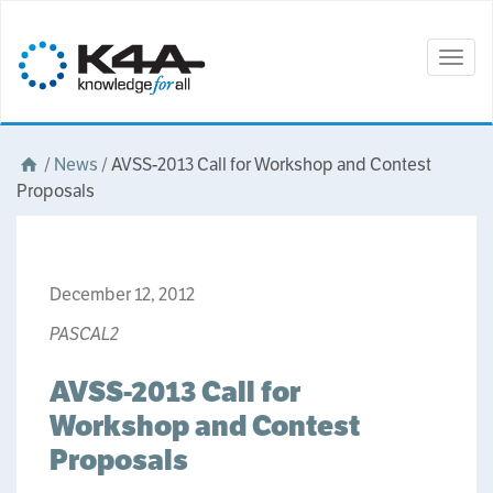
Togg
navig
/
News
/
AVSS-2013 Call for Workshop and Contest
Proposals
December 12, 2012
PASCAL2
AVSS-2013 Call for
Workshop and Contest
Proposals