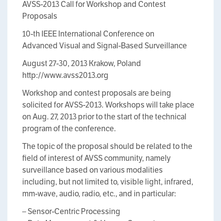
AVSS-2013 Call for Workshop and Contest
Proposals
10-th IEEE International Conference on
Advanced Visual and Signal-Based Surveillance
August 27-30, 2013 Krakow, Poland
http://www.avss2013.org
Workshop and contest proposals are being
solicited for AVSS-2013. Workshops will take place
on Aug. 27, 2013 prior to the start of the technical
program of the conference.
The topic of the proposal should be related to the
field of interest of AVSS community, namely
surveillance based on various modalities
including, but not limited to, visible light, infrared,
mm-wave, audio, radio, etc., and in particular:
– Sensor-Centric Processing