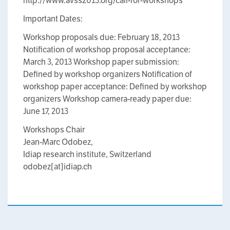
http://www.avss2013.org/call-for-workshops
Important Dates:
Workshop proposals due: February 18, 2013
Notification of workshop proposal acceptance:
March 3, 2013 Workshop paper submission:
Defined by workshop organizers Notification of
workshop paper acceptance: Defined by workshop
organizers Workshop camera-ready paper due:
June 17, 2013
Workshops Chair
Jean-Marc Odobez,
Idiap research institute, Switzerland
odobez[at]idiap.ch