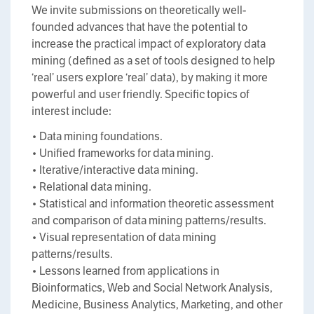
We invite submissions on theoretically well-
founded advances that have the potential to
increase the practical impact of exploratory data
mining (defined as a set of tools designed to help
‘real’ users explore ‘real’ data), by making it more
powerful and user friendly. Specific topics of
interest include:
• Data mining foundations.
• Unified frameworks for data mining.
• Iterative/interactive data mining.
• Relational data mining.
• Statistical and information theoretic assessment
and comparison of data mining patterns/results.
• Visual representation of data mining
patterns/results.
• Lessons learned from applications in
Bioinformatics, Web and Social Network Analysis,
Medicine, Business Analytics, Marketing, and other