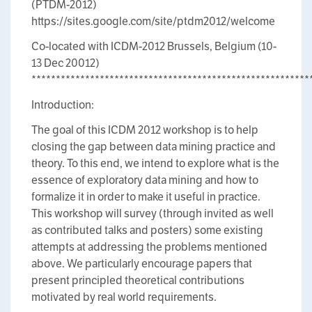
(PTDM-2012)
https://sites.google.com/site/ptdm2012/welcome
Co-located with ICDM-2012 Brussels, Belgium (10-
13 Dec 20012)
*********************************************************
Introduction:
The goal of this ICDM 2012 workshop is to help
closing the gap between data mining practice and
theory. To this end, we intend to explore what is the
essence of exploratory data mining and how to
formalize it in order to make it useful in practice.
This workshop will survey (through invited as well
as contributed talks and posters) some existing
attempts at addressing the problems mentioned
above. We particularly encourage papers that
present principled theoretical contributions
motivated by real world requirements.