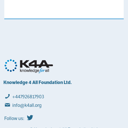
Knowledge 4 All Foundation Ltd.
+447926817903
info@k4all.org
Follow us: