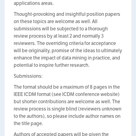
applications areas.
Thought-provoking and insightful position papers
on these topics are welcome as well. All
submissions will be subjected to a thorough
review process by at least 2 and normally 3
reviewers. The overriding criteria for acceptance
will be originality, promise of the ideas to ultimately
enhance the impact of data mining in practice, and
potential to inspire further research.
Submissions:
The format should be a maximum of 8 pages in the
IEEE ICDM format (see ICDM conference website)
but shorter contributions are welcome as well. The
review process is single blind (reviewers unknown
to the authors), so please include author names on
the title page.
Authors of accepted papers will be given the