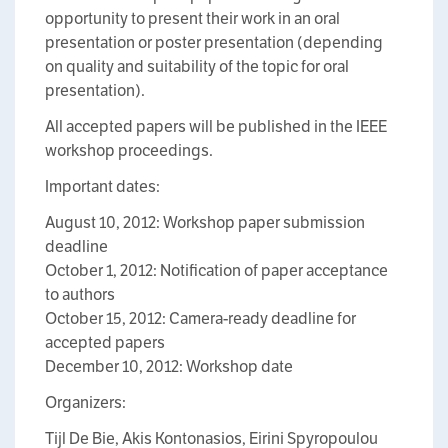
opportunity to present their work in an oral
presentation or poster presentation (depending
on quality and suitability of the topic for oral
presentation).
All accepted papers will be published in the IEEE
workshop proceedings.
Important dates:
August 10, 2012: Workshop paper submission
deadline
October 1, 2012: Notification of paper acceptance
to authors
October 15, 2012: Camera-ready deadline for
accepted papers
December 10, 2012: Workshop date
Organizers:
Tijl De Bie, Akis Kontonasios, Eirini Spyropoulou