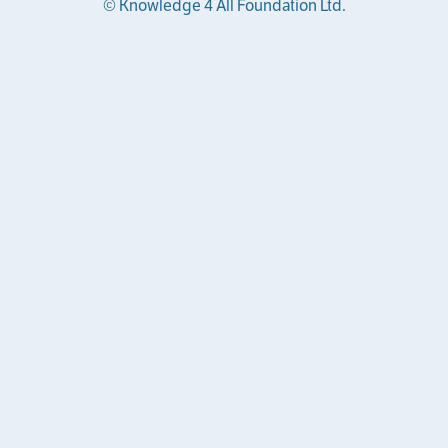
© Knowledge 4 All Foundation Ltd.