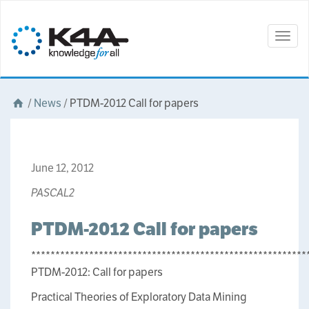
Togg
navig
/
News
/
PTDM-2012 Call for papers
June 12, 2012
PASCAL2
PTDM-2012 Call for papers
*********************************************************
PTDM-2012: Call for papers
Practical Theories of Exploratory Data Mining