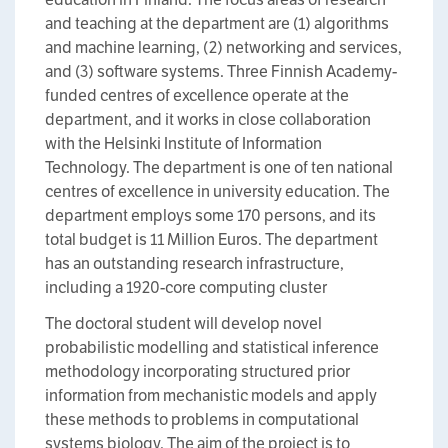
and teaching at the department are (1) algorithms
and machine learning, (2) networking and services,
and (3) software systems. Three Finnish Academy-
funded centres of excellence operate at the
department, and it works in close collaboration
with the Helsinki Institute of Information
Technology. The department is one of ten national
centres of excellence in university education. The
department employs some 170 persons, and its
total budget is 11 Million Euros. The department
has an outstanding research infrastructure,
including a 1920-core computing cluster
The doctoral student will develop novel
probabilistic modelling and statistical inference
methodology incorporating structured prior
information from mechanistic models and apply
these methods to problems in computational
systems biology. The aim of the project is to