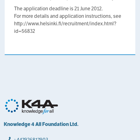
The application deadline is 21 June 2012.
For more details and application instructions, see
http://www.helsinki.fi/recruitment/index.html?
id=56832
Knowledge 4 All Foundation Ltd.
+447926817903