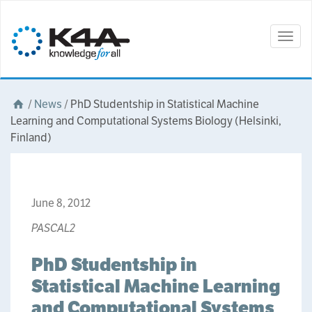
Togg
navig
/
News
/
PhD Studentship in Statistical Machine
Learning and Computational Systems Biology (Helsinki,
Finland)
June 8, 2012
PASCAL2
PhD Studentship in
Statistical Machine Learning
and Computational Systems