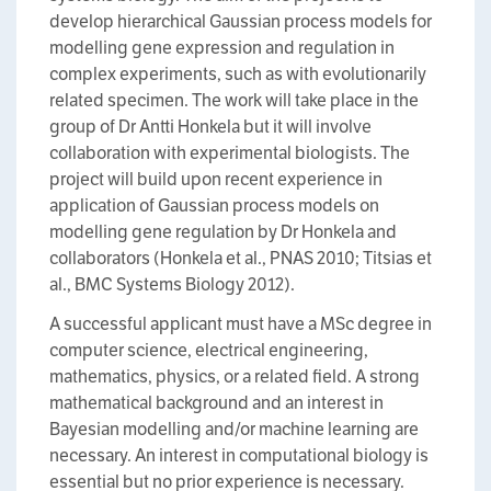
develop hierarchical Gaussian process models for
modelling gene expression and regulation in
complex experiments, such as with evolutionarily
related specimen. The work will take place in the
group of Dr Antti Honkela but it will involve
collaboration with experimental biologists. The
project will build upon recent experience in
application of Gaussian process models on
modelling gene regulation by Dr Honkela and
collaborators (Honkela et al., PNAS 2010; Titsias et
al., BMC Systems Biology 2012).
A successful applicant must have a MSc degree in
computer science, electrical engineering,
mathematics, physics, or a related field. A strong
mathematical background and an interest in
Bayesian modelling and/or machine learning are
necessary. An interest in computational biology is
essential but no prior experience is necessary.