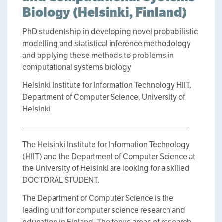
Biology (Helsinki, Finland)
PhD studentship in developing novel probabilistic
modelling and statistical inference methodology
and applying these methods to problems in
computational systems biology
Helsinki Institute for Information Technology HIIT,
Department of Computer Science, University of
Helsinki
—————————————————————
The Helsinki Institute for Information Technology
(HIIT) and the Department of Computer Science at
the University of Helsinki are looking for a skilled
DOCTORAL STUDENT.
The Department of Computer Science is the
leading unit for computer science research and
education in Finland. The focus areas of research