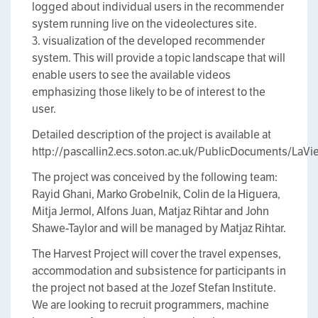
logged about individual users in the recommender
system running live on the videolectures site.
3. visualization of the developed recommender
system. This will provide a topic landscape that will
enable users to see the available videos
emphasizing those likely to be of interest to the
user.
Detailed description of the project is available at
http://pascallin2.ecs.soton.ac.uk/PublicDocuments/LaVi
The project was conceived by the following team:
Rayid Ghani, Marko Grobelnik, Colin de la Higuera,
Mitja Jermol, Alfons Juan, Matjaz Rihtar and John
Shawe-Taylor and will be managed by Matjaz Rihtar.
The Harvest Project will cover the travel expenses,
accommodation and subsistence for participants in
the project not based at the Jozef Stefan Institute.
We are looking to recruit programmers, machine