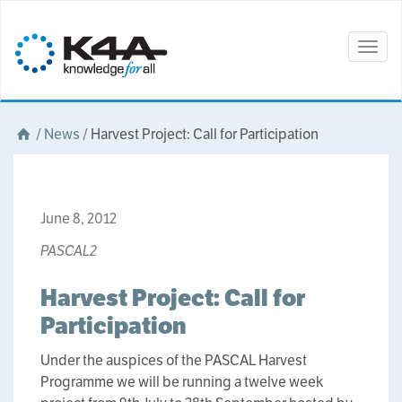
Togg
navig
/
News
/
Harvest Project: Call for Participation
June 8, 2012
PASCAL2
Harvest Project: Call for
Participation
Under the auspices of the PASCAL Harvest
Programme we will be running a twelve week