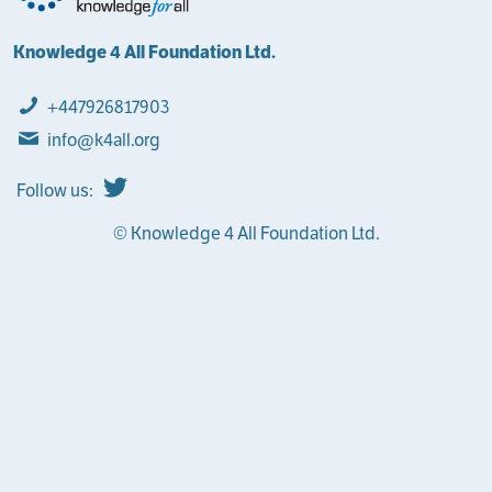
Knowledge 4 All Foundation Ltd.
+447926817903
info@k4all.org
Follow us:
© Knowledge 4 All Foundation Ltd.