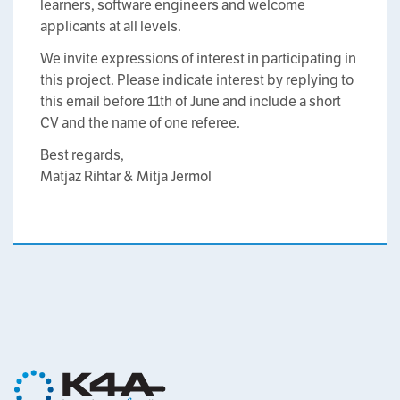
learners, software engineers and welcome
applicants at all levels.
We invite expressions of interest in participating in
this project. Please indicate interest by replying to
this email before 11th of June and include a short
CV and the name of one referee.
Best regards,
Matjaz Rihtar & Mitja Jermol