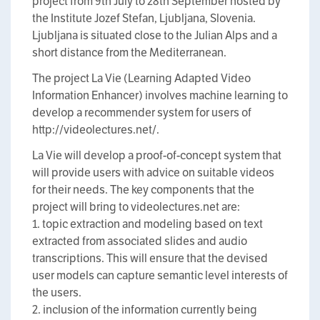
project from 9th July to 28th September hosted by
the Institute Jozef Stefan, Ljubljana, Slovenia.
Ljubljana is situated close to the Julian Alps and a
short distance from the Mediterranean.
The project La Vie (Learning Adapted Video
Information Enhancer) involves machine learning to
develop a recommender system for users of
http://videolectures.net/.
La Vie will develop a proof-of-concept system that
will provide users with advice on suitable videos
for their needs. The key components that the
project will bring to videolectures.net are:
1. topic extraction and modeling based on text
extracted from associated slides and audio
transcriptions. This will ensure that the devised
user models can capture semantic level interests of
the users.
2. inclusion of the information currently being