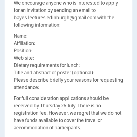
We encourage anyone who is interested to apply
for an invitation by sending an email to
bayes.lectures.edinburgh@gmail.com with the
following information:
Name:
Affiliation:
Position:
Web site:
Dietary requirements for lunch:
Title and abstract of poster (optional):
Please describe briefly your reasons for requesting
attendance:
For full consideration applications should be
received by Thursday 26 July. There is no
registration fee. However, we regret that we do not
have funds available to cover the travel or
accommodation of participants.