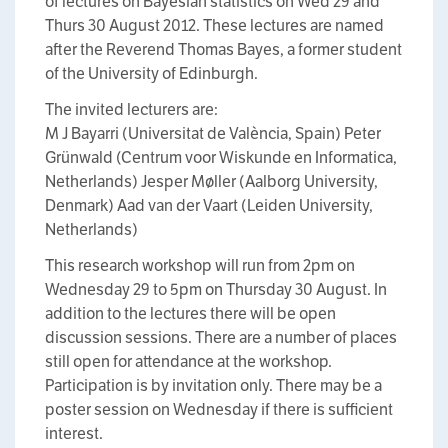
of lectures on Bayesian statistics on Wed 29 and
Thurs 30 August 2012. These lectures are named
after the Reverend Thomas Bayes, a former student
of the University of Edinburgh.
The invited lecturers are:
M J Bayarri (Universitat de València, Spain) Peter
Grünwald (Centrum voor Wiskunde en Informatica,
Netherlands) Jesper Møller (Aalborg University,
Denmark) Aad van der Vaart (Leiden University,
Netherlands)
This research workshop will run from 2pm on
Wednesday 29 to 5pm on Thursday 30 August. In
addition to the lectures there will be open
discussion sessions. There are a number of places
still open for attendance at the workshop.
Participation is by invitation only. There may be a
poster session on Wednesday if there is sufficient
interest.