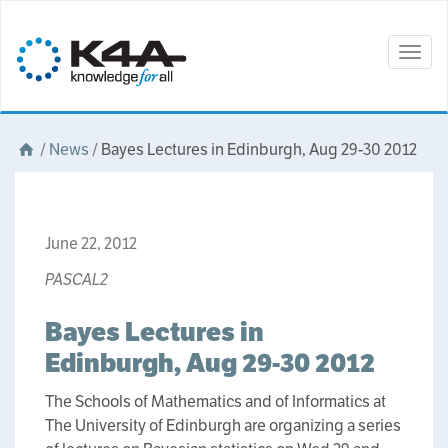
Togg
navig
/
News
/
Bayes Lectures in Edinburgh, Aug 29-30 2012
June 22, 2012
PASCAL2
Bayes Lectures in
Edinburgh, Aug 29-30 2012
The Schools of Mathematics and of Informatics at
The University of Edinburgh are organizing a series