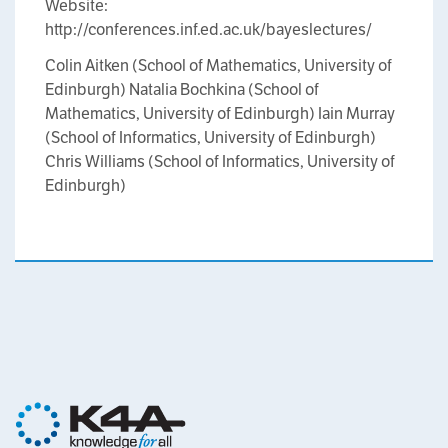
Website:
http://conferences.inf.ed.ac.uk/bayeslectures/
Colin Aitken (School of Mathematics, University of
Edinburgh) Natalia Bochkina (School of
Mathematics, University of Edinburgh) Iain Murray
(School of Informatics, University of Edinburgh)
Chris Williams (School of Informatics, University of
Edinburgh)