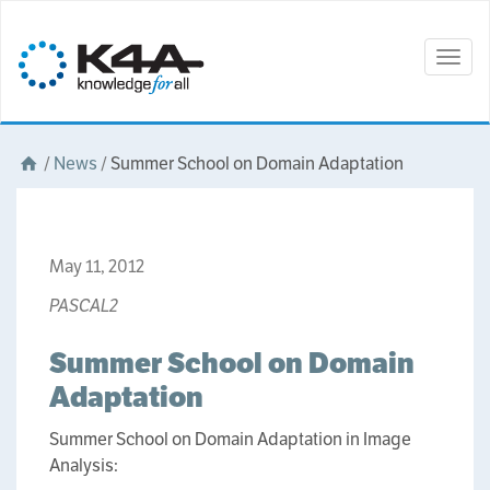
Togg
navig
/
News
/
Summer School on Domain Adaptation
May 11, 2012
PASCAL2
Summer School on Domain
Adaptation
Summer School on Domain Adaptation in Image
Analysis: