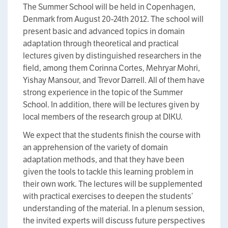
The Summer School will be held in Copenhagen,
Denmark from August 20-24th 2012. The school will
present basic and advanced topics in domain
adaptation through theoretical and practical
lectures given by distinguished researchers in the
field, among them Corinna Cortes, Mehryar Mohri,
Yishay Mansour, and Trevor Darrell. All of them have
strong experience in the topic of the Summer
School. In addition, there will be lectures given by
local members of the research group at DIKU.
We expect that the students finish the course with
an apprehension of the variety of domain
adaptation methods, and that they have been
given the tools to tackle this learning problem in
their own work. The lectures will be supplemented
with practical exercises to deepen the students’
understanding of the material. In a plenum session,
the invited experts will discuss future perspectives