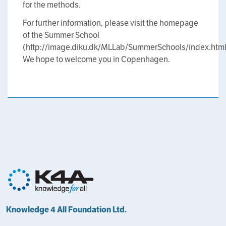
for the methods.
For further information, please visit the homepage
of the Summer School
(http://image.diku.dk/MLLab/SummerSchools/index.html
We hope to welcome you in Copenhagen.
Knowledge 4 All Foundation Ltd.