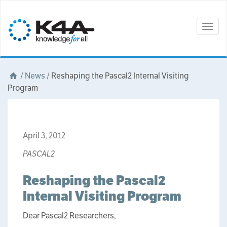
Togg
navig
/
News
/
Reshaping the Pascal2 Internal Visiting
Program
April 3, 2012
PASCAL2
Reshaping the Pascal2
Internal Visiting Program
Dear Pascal2 Researchers,