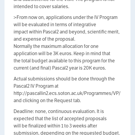
intended to cover salaries.
>From now on, applications under the IV Program
will be evaluated in terms of integrative
impact within Pascal2 and beyond, scientific merit,
and expense of the proposal.
Normally the maximum allocation for one
application will be 3K euros. Keep in mind that
the total budget available to this program for the
current (and final) Pascal2 year is 20K euros.
Actual submissions should be done through the
Pascal2 IV Program at
http://pascallin2.ecs.soton.ac.uk/Programmes/VP/
and clicking on the Request tab.
Deadline: none, continuous evaluation. It is
expected that the list of accepted proposals
will be finalized within 1 to 3 weeks after
submission, depending on the requested budget.