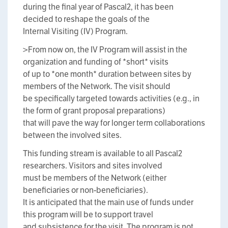
during the final year of Pascal2, it has been
decided to reshape the goals of the
Internal Visiting (IV) Program.
>From now on, the IV Program will assist in the
organization and funding of *short* visits
of up to *one month* duration between sites by
members of the Network. The visit should
be specifically targeted towards activities (e.g., in
the form of grant proposal preparations)
that will pave the way for longer term collaborations
between the involved sites.
This funding stream is available to all Pascal2
researchers. Visitors and sites involved
must be members of the Network (either
beneficiaries or non-beneficiaries).
It is anticipated that the main use of funds under
this program will be to support travel
and subsistence for the visit. The program is not