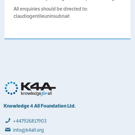
All enquiries should be directed to:
claudio
gentile
uninsubria
it
Knowledge 4 All Foundation Ltd.
+447926817903
info@k4all.org