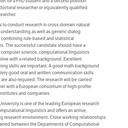
ion for a PhD student and a second position
tdoctoral researcher or equivalently qualified
searcher.
is to conduct research in cross-domain natural
understanding as well as generic dialog
combining rule-based and statistical
s. The successful candidate should have a
 computer science, computational linguistics
ipline with a related background. Excellent
ng skills are important. A good math background
. Very good oral and written communication skills
 are also required. The research will be carried
her with a European consortium of high-profile
institutes and companies.
University is one of the leading European research
omputational linguistics and offers an active,
ng research environment. Close working relationships
tained between the Departments of Computational