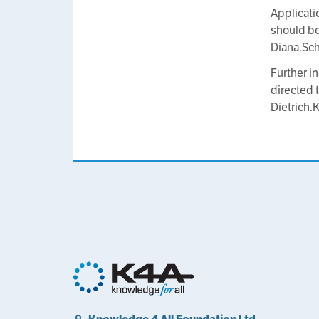
Applicati
should be
Diana.Sc
Further i
directed t
Dietrich