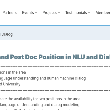
Partners
Events
Projects
Testimonials
Member
d Dialog
nd Post Doc Position in NLU and Dia
=============================================
ions in the area
language understanding and human machine dialog
nd University
=============================================
ate the availability for two positions in the area
l language understanding and dialog modeling,