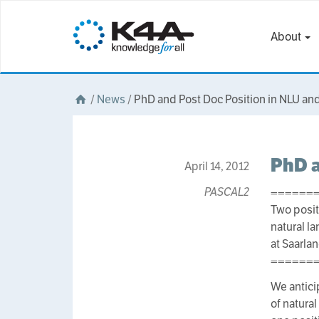
About
/
News
/
PhD and Post Doc Position in NLU an
PhD a
April 14, 2012
PASCAL2
======
Two posit
natural 
at Saarla
======
We anticip
of natura