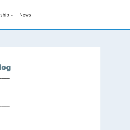
ship
News
log
====
====