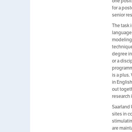
one posit
for a pos
senior re
The task 
language 
modeling 
technique
degree in
or a disc
programmi
is a plus
in English
out toget
research 
Saarland 
sites in c
stimulati
are main