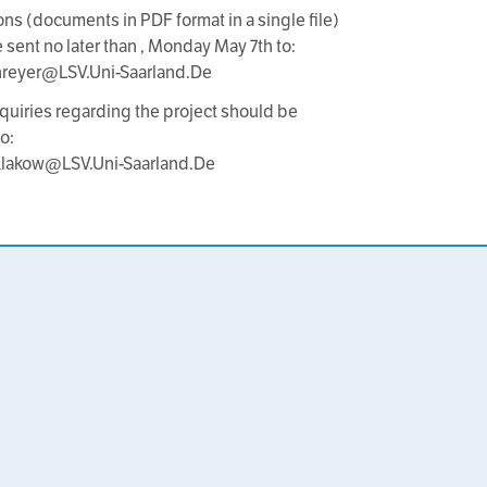
ons (documents in PDF format in a single file)
 sent no later than , Monday May 7th to:
hreyer@LSV.Uni-Saarland.De
nquiries regarding the project should be
o:
.Klakow@LSV.Uni-Saarland.De