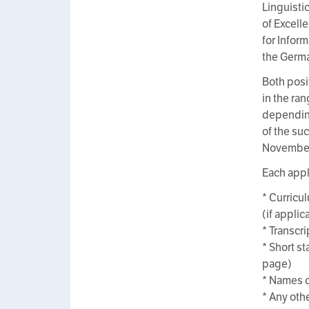
Linguisti
of Excell
for Infor
the Germa
Both posit
in the ra
depending
of the su
November 
Each appl
* Curricul
(if applic
* Transcri
* Short st
page)
* Names o
* Any oth