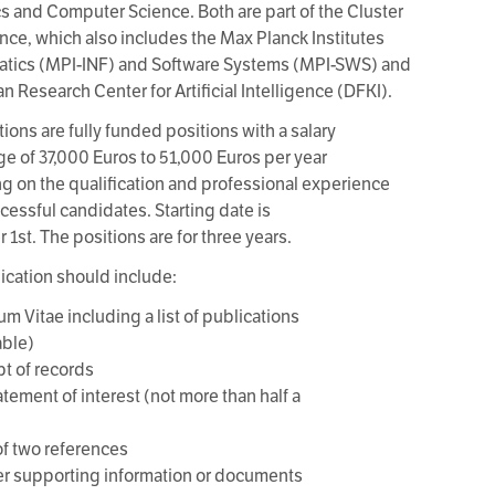
cs and Computer Science. Both are part of the Cluster
ence, which also includes the Max Planck Institutes
matics (MPI-INF) and Software Systems (MPI-SWS) and
n Research Center for Artificial Intelligence (DFKI).
ions are fully funded positions with a salary
nge of 37,000 Euros to 51,000 Euros per year
 on the qualification and professional experience
ccessful candidates. Starting date is
1st. The positions are for three years.
ication should include:
um Vitae including a list of publications
able)
pt of records
atement of interest (not more than half a
f two references
er supporting information or documents