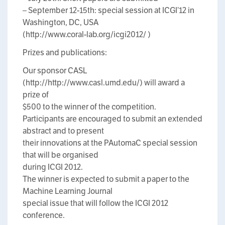
– September 12-15th: special session at ICGI’12 in
Washington, DC, USA
(http://www.coral-lab.org/icgi2012/ )
Prizes and publications:
Our sponsor CASL
(http://http://www.casl.umd.edu/) will award a
prize of
$500 to the winner of the competition.
Participants are encouraged to submit an extended
abstract and to present
their innovations at the PAutomaC special session
that will be organised
during ICGI 2012.
The winner is expected to submit a paper to the
Machine Learning Journal
special issue that will follow the ICGI 2012
conference.