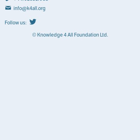
info@k4all.org
Follow us:
© Knowledge 4 All Foundation Ltd.