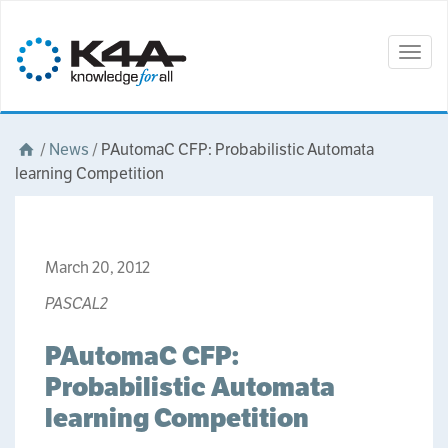
Togg
navig
/
News
/
PAutomaC CFP: Probabilistic Automata
learning Competition
March 20, 2012
PASCAL2
PAutomaC CFP:
Probabilistic Automata
learning Competition