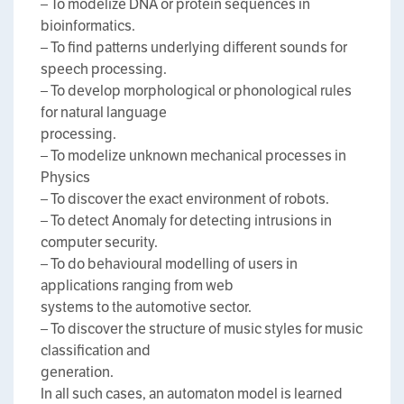
– To modelize DNA or protein sequences in
bioinformatics.
– To find patterns underlying different sounds for
speech processing.
– To develop morphological or phonological rules
for natural language
processing.
– To modelize unknown mechanical processes in
Physics
– To discover the exact environment of robots.
– To detect Anomaly for detecting intrusions in
computer security.
– To do behavioural modelling of users in
applications ranging from web
systems to the automotive sector.
– To discover the structure of music styles for music
classification and
generation.
In all such cases, an automaton model is learned