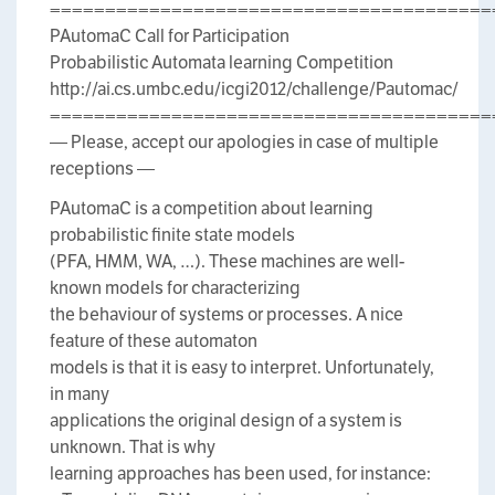
========================================
PAutomaC Call for Participation
Probabilistic Automata learning Competition
http://ai.cs.umbc.edu/icgi2012/challenge/Pautomac/
========================================
— Please, accept our apologies in case of multiple
receptions —
PAutomaC is a competition about learning
probabilistic finite state models
(PFA, HMM, WA, …). These machines are well-
known models for characterizing
the behaviour of systems or processes. A nice
feature of these automaton
models is that it is easy to interpret. Unfortunately,
in many
applications the original design of a system is
unknown. That is why
learning approaches has been used, for instance: