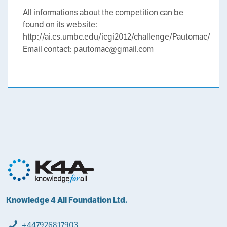
All informations about the competition can be
found on its website:
http://ai.cs.umbc.edu/icgi2012/challenge/Pautomac/
Email contact: pautomac@gmail.com
Knowledge 4 All Foundation Ltd.
+447926817903