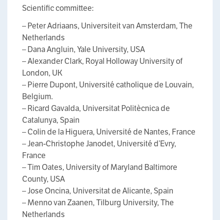
Scientific committee:
– Peter Adriaans, Universiteit van Amsterdam, The
Netherlands
– Dana Angluin, Yale University, USA
– Alexander Clark, Royal Holloway University of
London, UK
– Pierre Dupont, Université catholique de Louvain,
Belgium.
– Ricard Gavalda, Universitat Politècnica de
Catalunya, Spain
– Colin de la Higuera, Université de Nantes, France
– Jean-Christophe Janodet, Université d’Evry,
France
– Tim Oates, University of Maryland Baltimore
County, USA
– Jose Oncina, Universitat de Alicante, Spain
– Menno van Zaanen, Tilburg University, The
Netherlands