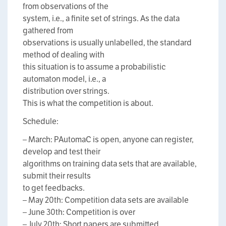
from observations of the
system, i.e., a finite set of strings. As the data
gathered from
observations is usually unlabelled, the standard
method of dealing with
this situation is to assume a probabilistic
automaton model, i.e., a
distribution over strings.
This is what the competition is about.
Schedule:
– March: PAutomaC is open, anyone can register,
develop and test their
algorithms on training data sets that are available,
submit their results
to get feedbacks.
– May 20th: Competition data sets are available
– June 30th: Competition is over
– July 20th: Short papers are submitted