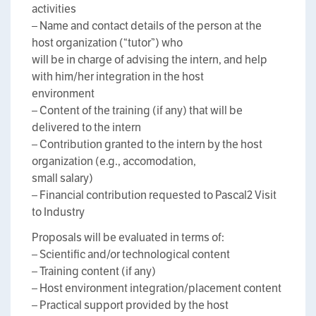
activities
– Name and contact details of the person at the
host organization (“tutor”) who
will be in charge of advising the intern, and help
with him/her integration in the host
environment
– Content of the training (if any) that will be
delivered to the intern
– Contribution granted to the intern by the host
organization (e.g., accomodation,
small salary)
– Financial contribution requested to Pascal2 Visit
to Industry
Proposals will be evaluated in terms of:
– Scientific and/or technological content
– Training content (if any)
– Host environment integration/placement content
– Practical support provided by the host