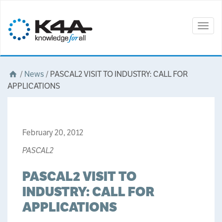
Togg
navig
/
News
/
PASCAL2 VISIT TO INDUSTRY: CALL FOR
APPLICATIONS
February 20, 2012
PASCAL2
PASCAL2 VISIT TO
INDUSTRY: CALL FOR
APPLICATIONS