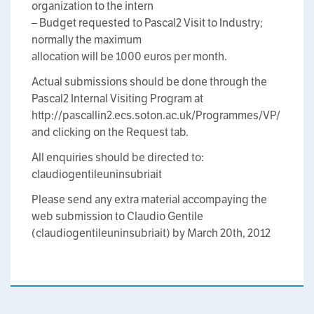
organization to the intern
– Budget requested to Pascal2 Visit to Industry;
normally the maximum
allocation will be 1000 euros per month.
Actual submissions should be done through the
Pascal2 Internal Visiting Program at
http://pascallin2.ecs.soton.ac.uk/Programmes/VP/
and clicking on the Request tab.
All enquiries should be directed to:
claudio
gentile
uninsubria
it
Please send any extra material accompaying the
web submission to Claudio Gentile
(claudio
gentile
uninsubria
it) by March 20th, 2012