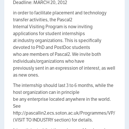
Deadline: MARCH 20, 2012
in order to facilitate placement and technology
transfer activities, the Pascal2
Internal Visiting Program is now inviting
applications for student internships
at industry organizations. This is specifically
devoted to PhD and PostDoc students
who are members of Pascal2. We invite both
individuals/organizations who have
previously sent in an expression of interest, as well
as new ones.
The internship should last 3 to 6 months, while the
host organization can in principle
be any enterprise located anywhere in the world.
See
http://pascallin2.ecs.soton.ac.uk/Programmes/VP/
(VISIT TO INDUSTRY section) for details.