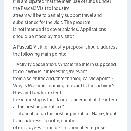
It is anticipated that the main use of funds under
the Pascal2 Visit to Industry
stream will be to partially support travel and
subsistence for the visit. The program
is not intended to cover salaries. Applications
should be made by the visitor.
A Pascal2 Visit to Industry proposal should address
the following main points:
– Activity description: What is the intern supposed
to do ? Why is it interesting/relevant
from a scientific and/or technological viewpoint ?
Why is Machine Learning relevant to this activity ?
How and to what extent
the internship is facilitating placement of the intern
at the host organization ?
– Information on the host organization: Name, legal
form, address, country, number
of employees, short description of enterprise