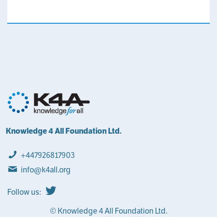
Knowledge 4 All Foundation Ltd.
+447926817903
info@k4all.org
Follow us:
© Knowledge 4 All Foundation Ltd.