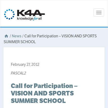
Togg
navig
/
News
/
Call for Participation – VISION AND SPORTS
SUMMER SCHOOL
February 27, 2012
PASCAL2
Call for Participation –
VISION AND SPORTS
SUMMER SCHOOL