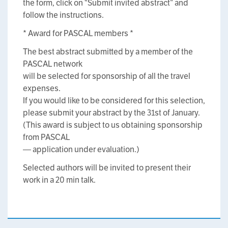
the form, click on “Submit invited abstract” and
follow the instructions.
* Award for PASCAL members *
The best abstract submitted by a member of the
PASCAL network
will be selected for sponsorship of all the travel
expenses.
If you would like to be considered for this selection,
please submit your abstract by the 31st of January.
(This award is subject to us obtaining sponsorship
from PASCAL
— application under evaluation.)
Selected authors will be invited to present their
work in a 20 min talk.