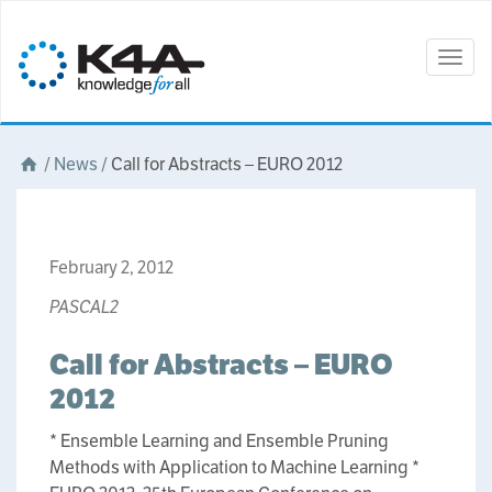
Togg
navig
/
News
/
Call for Abstracts – EURO 2012
February 2, 2012
PASCAL2
Call for Abstracts – EURO
2012
* Ensemble Learning and Ensemble Pruning
Methods with Application to Machine Learning *