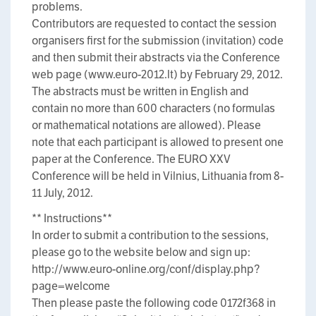
problems.
Contributors are requested to contact the session
organisers first for the submission (invitation) code
and then submit their abstracts via the Conference
web page (www.euro-2012.lt) by February 29, 2012.
The abstracts must be written in English and
contain no more than 600 characters (no formulas
or mathematical notations are allowed). Please
note that each participant is allowed to present one
paper at the Conference. The EURO XXV
Conference will be held in Vilnius, Lithuania from 8-
11 July, 2012.
** Instructions**
In order to submit a contribution to the sessions,
please go to the website below and sign up:
http://www.euro-online.org/conf/display.php?
page=welcome
Then please paste the following code 0172f368 in