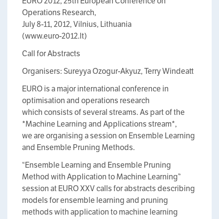
EURO 2012, 25th European Conference on
Operations Research,
July 8-11, 2012, Vilnius, Lithuania
(www.euro-2012.lt)
Call for Abstracts
Organisers: Sureyya Ozogur-Akyuz, Terry Windeatt
EURO is a major international conference in
optimisation and operations research
which consists of several streams. As part of the
*Machine Learning and Applications stream*,
we are organising a session on Ensemble Learning
and Ensemble Pruning Methods.
“Ensemble Learning and Ensemble Pruning
Method with Application to Machine Learning”
session at EURO XXV calls for abstracts describing
models for ensemble learning and pruning
methods with application to machine learning