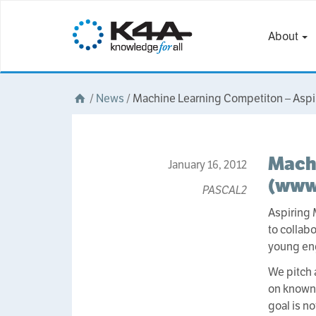
About
/
News
/
Machine Learning Competiton – Aspi
Machi
January 16, 2012
(www
PASCAL2
Aspiring 
to collab
young eng
We pitch 
on known 
goal is n