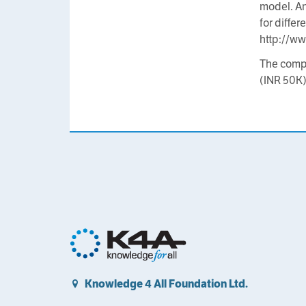
model. An
for diffe
http://w
The compe
(INR 50K)
Knowledge 4 All Foundation Ltd.