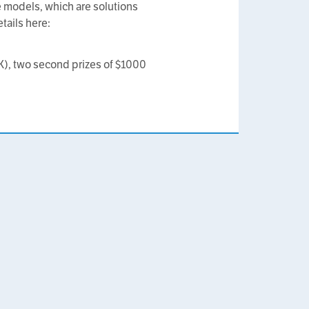
le models, which are solutions
tails here:
0K), two second prizes of $1000