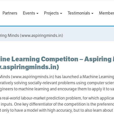
Partners
Events
Projects
Testimonials
Member
ring Minds (www.aspiringminds.in)
ne Learning Competiton – Aspiring
.aspiringminds.in)
Minds (www.aspiringminds.in) has launched a Machine Learning 
oratively solving socially-relevant problems using computer scien
ineers to machine learning and encourage them to apply it to v
a real-world labour-market prediction problem, for which applic
inputs. One key differentiator of the competition is the preferen
ot only to have a model with high accuracy, but to also learn abo