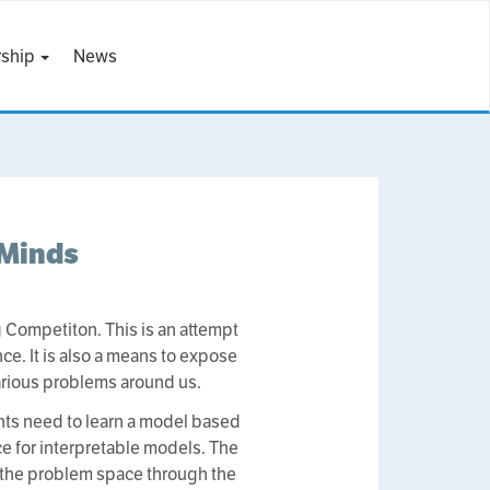
ship
News
 Minds
Competiton. This is an attempt
ce. It is also a means to expose
arious problems around us.
ants need to learn a model based
ce for interpretable models. The
ut the problem space through the