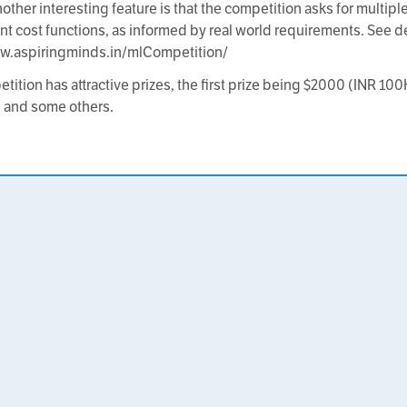
other interesting feature is that the competition asks for multip
rent cost functions, as informed by real world requirements. See de
ww.aspiringminds.in/mlCompetition/
tition has attractive prizes, the first prize being $2000 (INR 10
 and some others.