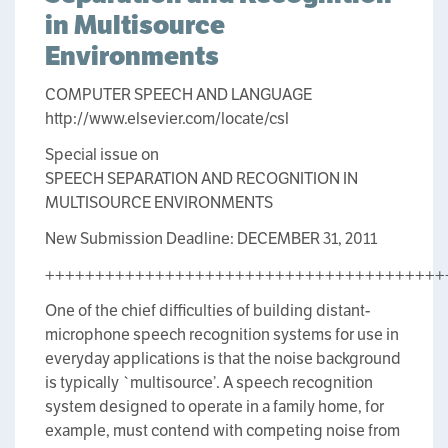
in Multisource
Environments
COMPUTER SPEECH AND LANGUAGE
http://www.elsevier.com/locate/csl
Special issue on
SPEECH SEPARATION AND RECOGNITION IN
MULTISOURCE ENVIRONMENTS
New Submission Deadline: DECEMBER 31, 2011
++++++++++++++++++++++++++++++++++++++++
One of the chief difficulties of building distant-
microphone speech recognition systems for use in
everyday applications is that the noise background
is typically `multisource’. A speech recognition
system designed to operate in a family home, for
example, must contend with competing noise from