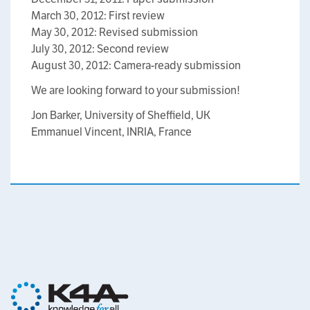
March 30, 2012: First review
May 30, 2012: Revised submission
July 30, 2012: Second review
August 30, 2012: Camera-ready submission
We are looking forward to your submission!
Jon Barker, University of Sheffield, UK
Emmanuel Vincent, INRIA, France