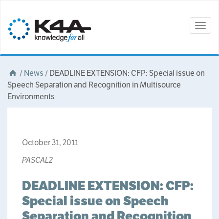
Togg
navig
/
News
/
DEADLINE EXTENSION: CFP: Special issue on
Speech Separation and Recognition in Multisource
Environments
October 31, 2011
PASCAL2
DEADLINE EXTENSION: CFP:
Special issue on Speech
Separation and Recognition