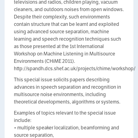
televisions and radios, children playing, vacuum
cleaners, and outdoors noises from open windows.
Despite their complexity, such environments
contain structure that can be learnt and exploited
using advanced source separation, machine
learning and speech recognition techniques such
as those presented at the 1st International
Workshop on Machine Listening in Multisource
Environments (CHiME 2011).
http://spandh.dcs.shef.ac.uk/projects/chime/workshop/
This special issue solicits papers describing
advances in speech separation and recognition in
multisource noise environments, including
theoretical developments, algorithms or systems.
Examples of topics relevant to the special issue
include:
• multiple speaker localization, beamforming and
source separation,