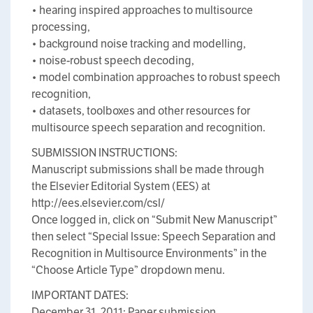
• hearing inspired approaches to multisource
processing,
• background noise tracking and modelling,
• noise-robust speech decoding,
• model combination approaches to robust speech
recognition,
• datasets, toolboxes and other resources for
multisource speech separation and recognition.
SUBMISSION INSTRUCTIONS:
Manuscript submissions shall be made through
the Elsevier Editorial System (EES) at
http://ees.elsevier.com/csl/
Once logged in, click on “Submit New Manuscript”
then select “Special Issue: Speech Separation and
Recognition in Multisource Environments” in the
“Choose Article Type” dropdown menu.
IMPORTANT DATES:
December 31, 2011: Paper submission