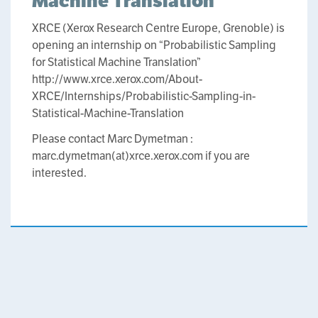
Machine Translation
XRCE (Xerox Research Centre Europe, Grenoble) is
opening an internship on “Probabilistic Sampling
for Statistical Machine Translation”
http://www.xrce.xerox.com/About-
XRCE/Internships/Probabilistic-Sampling-in-
Statistical-Machine-Translation
Please contact Marc Dymetman :
marc.dymetman(at)xrce.xerox.com if you are
interested.