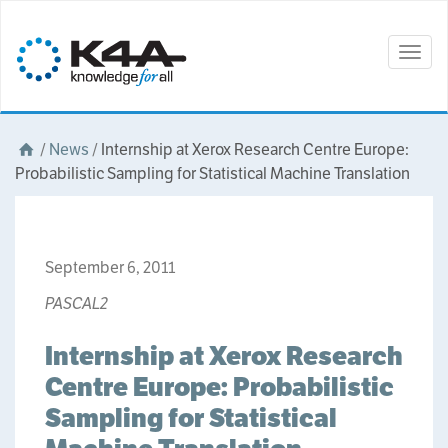
Togg
navig
/
News
/
Internship at Xerox Research Centre Europe:
Probabilistic Sampling for Statistical Machine Translation
September 6, 2011
PASCAL2
Internship at Xerox Research
Centre Europe: Probabilistic
Sampling for Statistical