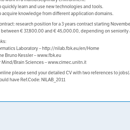
 to quickly learn and use new technologies and tools.
 to acquire knowledge from different application domains.
ontract: research position for a 3 years contract starting Novembe
e between € 37,800.00 and € 45,000.00, depending on seniority 
nks:
rmatics Laboratory – http://nilab.fbk.eu/en/Home
ne Bruno Kessler – www.fbk.eu
r Mind/Brain Sciences – www.cimec.unitn.it
online please send your detailed CV with two references to jobs(
ould have Ref.Code: NILAB_2011