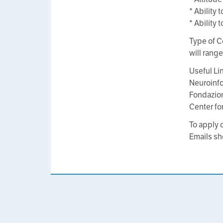
* Ability
* Ability
Type of C
will rang
Useful Li
Neuroinfo
Fondazio
Center fo
To apply 
Emails sh