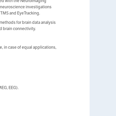
ted with the Neuroimaging
e neuroscience investigations
 TMS and EyeTracking.
methods for brain data analysis
 brain connectivity.
 in case of equal applications,
MEG, EEG).