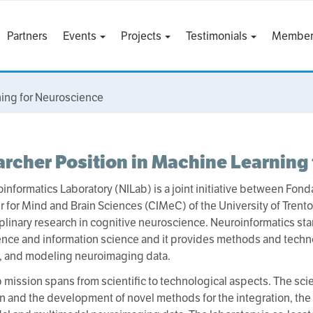
Partners
Events
Projects
Testimonials
Member
ning for Neuroscience
rcher Position in Machine Learning
informatics Laboratory (NILab) is a joint initiative between Fon
r for Mind and Brain Sciences (CIMeC) of the University of Trento
iplinary research in cognitive neuroscience. Neuroinformatics stan
nce and information science and it provides methods and techn
, and modeling neuroimaging data.
 mission spans from scientific to technological aspects. The scien
n and the development of novel methods for the integration, the 