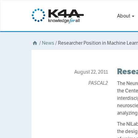
About
/
News
/
Researcher Position in Machine Lear
Resea
August 22, 2011
PASCAL2
The Neuro
the Cente
interdisc
neuroscie
analyzing
The NILab
the desig