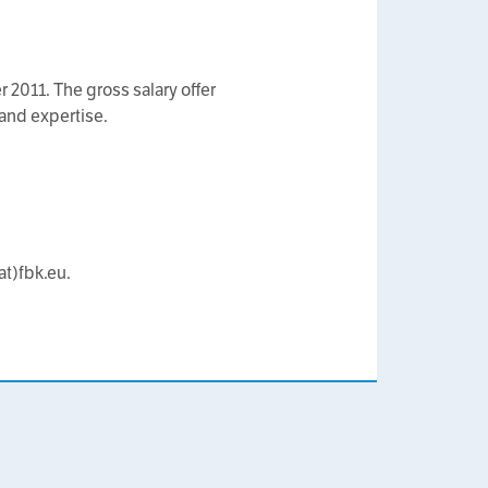
r 2011. The gross salary offer
and expertise.
at)fbk.eu.