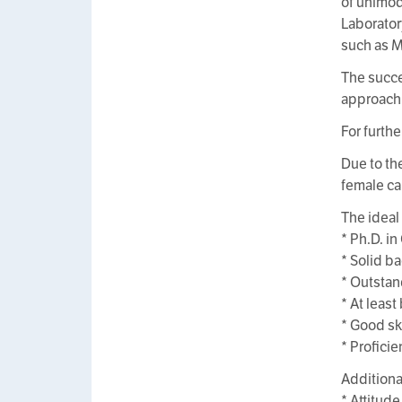
of unimod
Laborator
such as 
The succe
approachi
For furthe
Due to th
female ca
The ideal
* Ph.D. i
* Solid b
* Outstan
* At leas
* Good sk
* Profici
Additiona
* Attitude