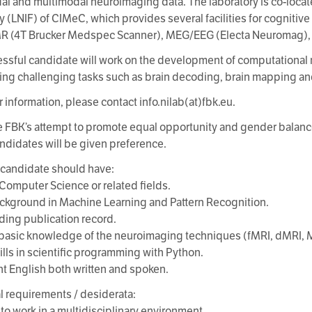
al and multimodal neuroimaging data. The laboratory is co-loca
y (LNIF) of CIMeC, which provides several facilities for cognitiv
MR (4T Brucker Medspec Scanner), MEG/EEG (Electa Neuromag),
ssful candidate will work on the development of computational 
ng challenging tasks such as brain decoding, brain mapping and
r information, please contact info.nilab(at)fbk.eu.
e FBK’s attempt to promote equal opportunity and gender balance,
ndidates will be given preference.
 candidate should have:
n Computer Science or related fields.
ackground in Machine Learning and Pattern Recognition.
ding publication record.
t basic knowledge of the neuroimaging techniques (fMRI, dMRI, 
ills in scientific programming with Python.
ent English both written and spoken.
l requirements / desiderata:
 to work in a multidisciplinary environment.