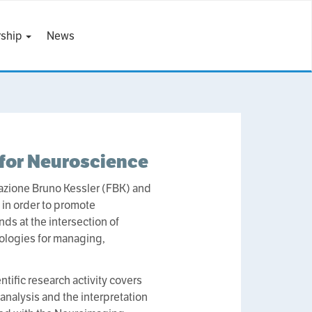
ship
News
 for Neuroscience
dazione Bruno Kessler (FBK) and
 in order to promote
ds at the intersection of
ologies for managing,
tific research activity covers
analysis and the interpretation