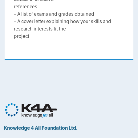
references
– A list of exams and grades obtained
– A cover letter explaining how your skills and
research interests fit the
project
Knowledge 4 All Foundation Ltd.