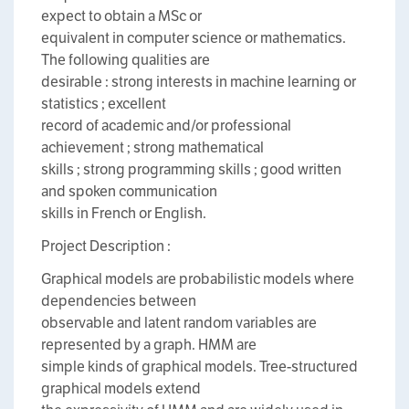
expect to obtain a MSc or
equivalent in computer science or mathematics.
The following qualities are
desirable : strong interests in machine learning or
statistics ; excellent
record of academic and/or professional
achievement ; strong mathematical
skills ; strong programming skills ; good written
and spoken communication
skills in French or English.
Project Description :
Graphical models are probabilistic models where
dependencies between
observable and latent random variables are
represented by a graph. HMM are
simple kinds of graphical models. Tree-structured
graphical models extend