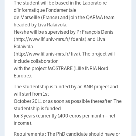
The student will be based in the Laboratoire
d’Informatique Fondamentale
de Marseille (France) and join the QARMA team
headed by Liva Ralaivola.
He/she will be supervised by Pr François Denis
(http://www.lif.univ-mrs.fr/ fdenis) and Liva
Ralaivola
(http://www.lif.univ-mrs.fr/ liva). The project will
include collaboration
with the project MOSTRARE (Lille INRIA Nord
Europe).
The studentship is funded by an ANR project and
will start from 1st
October 2011 or as soon as possible thereafter. The
studentship is funded
for 3 years (currently 1400 euros per month – net
income).
Requirements : The PhD candidate should have or