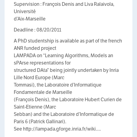
Supervision : François Denis and Liva Ralaivola,
Université
d’Aix-Marseille
Deadline : 08/20/2011
A PhD studentship is available as part of the french
ANR funded project
LAMPADA on “Learning Algorithms, Models an
sPArse representations for
structured DAta” being jointly undertaken by Inria
Lille Nord Europe (Marc
Tommasi), the Laboratoire d’Informatique
Fondamentale de Marseille
(François Denis), the Laboratoire Hubert Curien de
Saint-Etienne (Marc
Sebban) and the Laboratoire d’Informatique de
Paris 6 (Patrick Gallinari).
See http://lampada.gforge.inria.fr/wiki….