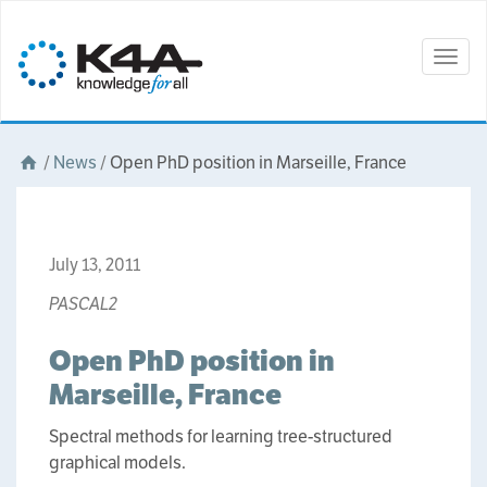
Togg
navig
/
News
/
Open PhD position in Marseille, France
July 13, 2011
PASCAL2
Open PhD position in
Marseille, France
Spectral methods for learning tree-structured
graphical models.