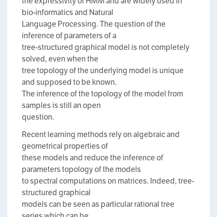
the expressivity of HMM and are widely used in
bio-informatics and Natural
Language Processing. The question of the
inference of parameters of a
tree-structured graphical model is not completely
solved, even when the
tree topology of the underlying model is unique
and supposed to be known.
The inference of the topology of the model from
samples is still an open
question.
Recent learning methods rely on algebraic and
geometrical properties of
these models and reduce the inference of
parameters topology of the models
to spectral computations on matrices. Indeed, tree-
structured graphical
models can be seen as particular rational tree
series which can be