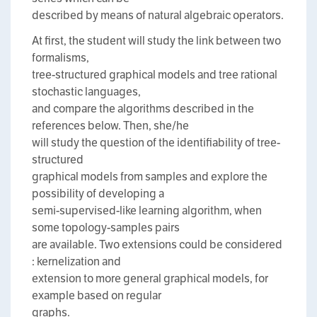
described by means of natural algebraic operators.
At first, the student will study the link between two
formalisms,
tree-structured graphical models and tree rational
stochastic languages,
and compare the algorithms described in the
references below. Then, she/he
will study the question of the identifiability of tree-
structured
graphical models from samples and explore the
possibility of developing a
semi-supervised-like learning algorithm, when
some topology-samples pairs
are available. Two extensions could be considered
: kernelization and
extension to more general graphical models, for
example based on regular
graphs.