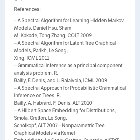
References :
– A Spectral Algorithm for Learning Hidden Markov
Models, Daniel Hsu, Sham
M. Kakade, Tong Zhang, COLT 2009
– A Spectral Algorithm for Latent Tree Graphical
Models, Parikh, Le Song,
Xing, ICML 2011
– Grammatical inference as a principal component
analysis problem, R.
Bailly, F. Denis, and L. Ralaivola, ICML 2009
– A Spectral Approach for Probabilistic Grammatical
Inference on Trees, R.
Bailly, A. Habrard, F. Denis, ALT 2010
– A Hilbert Space Embedding for Distributions,
Smola, Gretton, Le Song,
Schölkopf, ALT 2007 – Nonparametric Tree
Graphical Models via Kernel