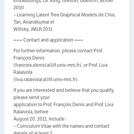
Embeddings, Le Song, Gretton, Guestrin, AISTAT
2010
– Learning Latent Tree Graphical Models de Choi,
Tan, Anandkumar et
Willsky, JMLR 2011
=== Contact and application ===
For further information, please contact Prof.
François Denis
(francois.denis(at)lif.univ-mrs.fr), or Prof. Liva
Ralaivola
(liva.ralaivola(at)lif.univ-mrs.fr).
If you are interested and believe that you qualify,
please send your
application to Prof. François Denis and Prof. Liva
Ralaivola, before
August 20, 2011. Include :
– Curriculum Vitae with the names and contact
details of at least 2