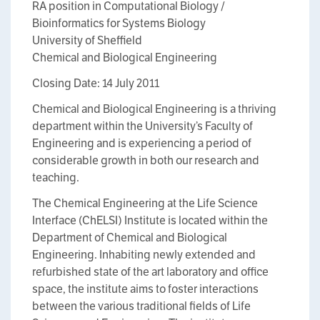
RA position in Computational Biology /
Bioinformatics for Systems Biology
University of Sheffield
Chemical and Biological Engineering
Closing Date: 14 July 2011
Chemical and Biological Engineering is a thriving
department within the University’s Faculty of
Engineering and is experiencing a period of
considerable growth in both our research and
teaching.
The Chemical Engineering at the Life Science
Interface (ChELSI) Institute is located within the
Department of Chemical and Biological
Engineering. Inhabiting newly extended and
refurbished state of the art laboratory and office
space, the institute aims to foster interactions
between the various traditional fields of Life