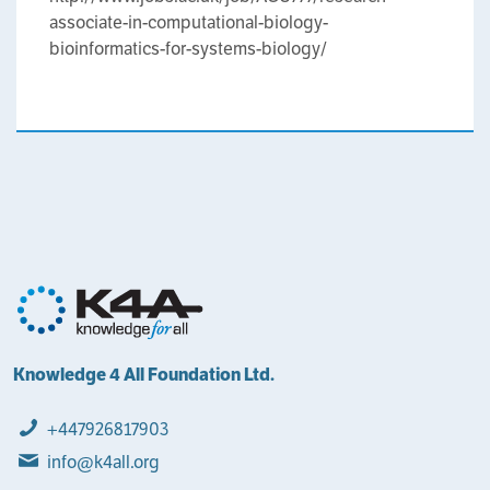
associate-in-computational-biology-
bioinformatics-for-systems-biology/
Knowledge 4 All Foundation Ltd.
+447926817903
info@k4all.org