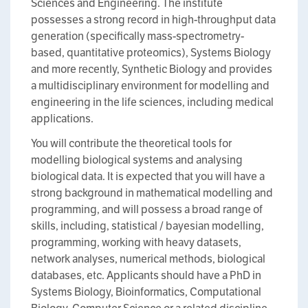
Sciences and Engineering. The institute
possesses a strong record in high-throughput data
generation (specifically mass-spectrometry-
based, quantitative proteomics), Systems Biology
and more recently, Synthetic Biology and provides
a multidisciplinary environment for modelling and
engineering in the life sciences, including medical
applications.
You will contribute the theoretical tools for
modelling biological systems and analysing
biological data. It is expected that you will have a
strong background in mathematical modelling and
programming, and will possess a broad range of
skills, including, statistical / bayesian modelling,
programming, working with heavy datasets,
network analyses, numerical methods, biological
databases, etc. Applicants should have a PhD in
Systems Biology, Bioinformatics, Computational