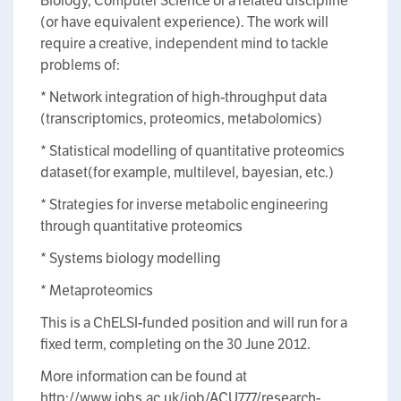
Biology, Computer Science or a related discipline
(or have equivalent experience). The work will
require a creative, independent mind to tackle
problems of:
* Network integration of high-throughput data
(transcriptomics, proteomics, metabolomics)
* Statistical modelling of quantitative proteomics
dataset(for example, multilevel, bayesian, etc.)
* Strategies for inverse metabolic engineering
through quantitative proteomics
* Systems biology modelling
* Metaproteomics
This is a ChELSI-funded position and will run for a
fixed term, completing on the 30 June 2012.
More information can be found at
http://www.jobs.ac.uk/job/ACU777/research-