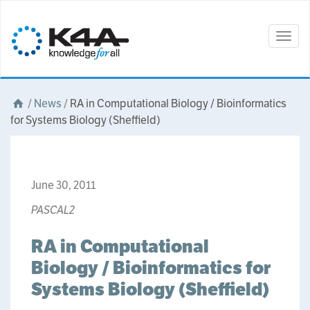
Togg
navig
/
News
/
RA in Computational Biology / Bioinformatics
for Systems Biology (Sheffield)
June 30, 2011
PASCAL2
RA in Computational
Biology / Bioinformatics for
Systems Biology (Sheffield)