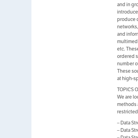
and in gr
introduce
produce d
networks,
and infor
multimedia
etc. Thes
ordered s
number of
These sou
at high-s
TOPICS O
We are lo
methods a
restricted
– Data S
– Data S
– Data S