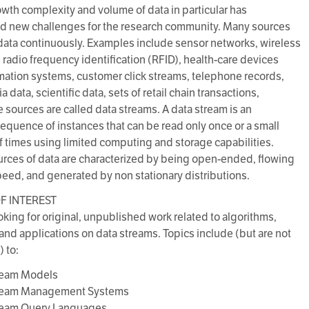
owth complexity and volume of data in particular has
d new challenges for the research community. Many sources
ata continuously. Examples include sensor networks, wireless
 radio frequency identification (RFID), health-care devices
mation systems, customer click streams, telephone records,
 data, scientific data, sets of retail chain transactions,
e sources are called data streams. A data stream is an
equence of instances that can be read only once or a small
 times using limited computing and storage capabilities.
rces of data are characterized by being open-ended, flowing
peed, and generated by non stationary distributions.
F INTEREST
oking for original, unpublished work related to algorithms,
nd applications on data streams. Topics include (but are not
) to:
tream Models
tream Management Systems
tream Query Languages