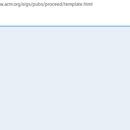
ww.acm.org/sigs/pubs/proceed/template.html