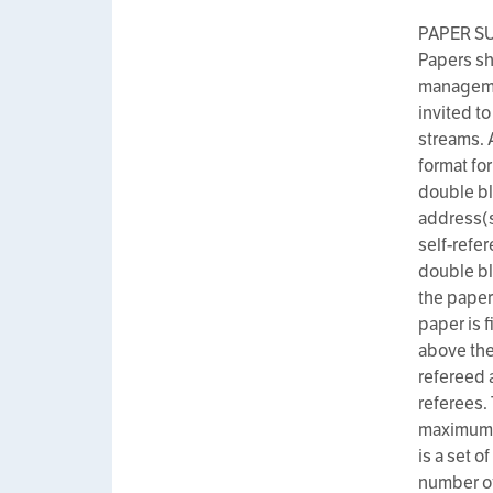
PAPER S
Papers sh
managemen
invited to
streams. 
format fo
double bl
address(s
self-refer
double bl
the paper
paper is 
above the 
refereed 
referees.
maximum n
is a set o
number of