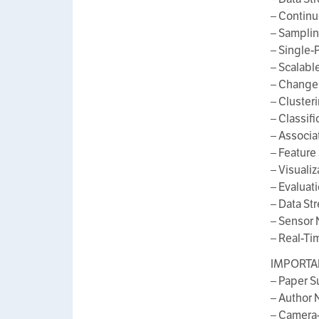
– Continu
– Sampli
– Single-
– Scalabl
– Change
– Cluster
– Classif
– Associa
– Feature
– Visuali
– Evaluat
– Data St
– Sensor
– Real-Ti
IMPORTAN
– Paper S
– Author N
– Camera