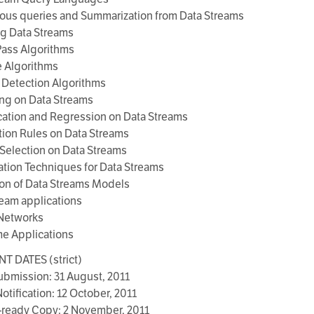
ous queries and Summarization from Data Streams
ng Data Streams
Pass Algorithms
e Algorithms
 Detection Algorithms
ing on Data Streams
ication and Regression on Data Streams
tion Rules on Data Streams
 Selection on Data Streams
zation Techniques for Data Streams
ion of Data Streams Models
ream applications
 Networks
me Applications
T DATES (strict)
ubmission: 31 August, 2011
otification: 12 October, 2011
-ready Copy: 2 November, 2011