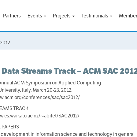
Partners
Events
Projects
Testimonials
Member
 2012
 Data Streams Track – ACM SAC 201
 Annual ACM Symposium on Applied Computing
University, Italy, March 20-23, 2012.
ww.acm.org/conferences/sac/sac2012/
REAMS TRACK
w.cs.waikato.ac.nz/~abifet/SAC2012/
R PAPERS
 development in information science and technology in general