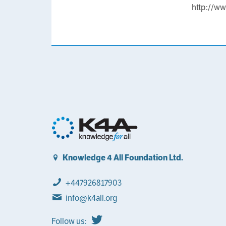
http://w
Knowledge 4 All Foundation Ltd.
+447926817903
info@k4all.org
Follow us: