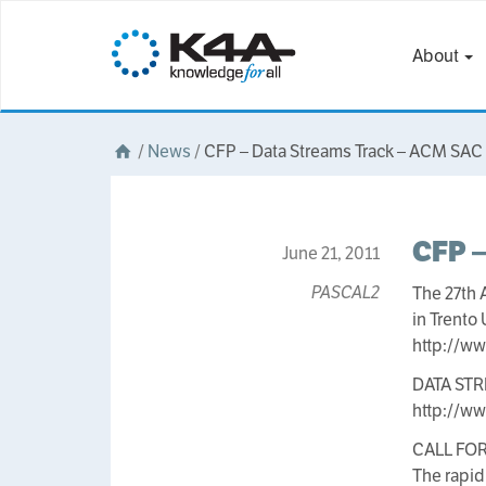
About
/
News
/
CFP – Data Streams Track – ACM SAC
CFP –
June 21, 2011
PASCAL2
The 27th
in Trento 
http://w
DATA ST
http://ww
CALL FO
The rapid