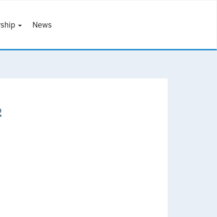
ship
News
2