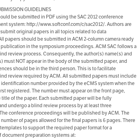
UBMISSION GUIDELINES
ould be submitted in PDF using the SAC 2012 conference
t system: http://www.softconf.com/c/sac2012/. Authors are
 submit original papers in all topics related to data
All papers should be submitted in ACM 2-column camera ready
r publication in the symposium proceedings. ACM SAC follows a
ind review process. Consequently, the author(s) name(s) and
) must NOT appear in the body of the submitted paper, and
ences should be in the third person. This is to facilitate
ind review required by ACM. All submitted papers must include
 identification number provided by the eCMS system when the
first registered. The number must appear on the front page,
title of the paper. Each submitted paper will be fully
and undergo a blind review process by at least three
 The conference proceedings will be published by ACM. The
umber of pages allowed for the final papers is 6 pages. There
f templates to support the required paper format for a
 document preparation systems at: