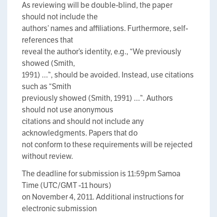
As reviewing will be double-blind, the paper
should not include the
authors’ names and affiliations. Furthermore, self-
references that
reveal the author’s identity, e.g., “We previously
showed (Smith,
1991) …”, should be avoided. Instead, use citations
such as “Smith
previously showed (Smith, 1991) …”. Authors
should not use anonymous
citations and should not include any
acknowledgments. Papers that do
not conform to these requirements will be rejected
without review.
The deadline for submission is 11:59pm Samoa
Time (UTC/GMT -11 hours)
on November 4, 2011. Additional instructions for
electronic submission