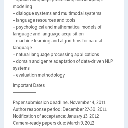
modeling
– dialogue systems and multimodal systems
– language resources and tools
– psychological and mathematical models of
language and language acquisition
– machine learning and algorithms for natural
language
– natural language processing applications
– domain and genre adaptation of data-driven NLP
systems
– evaluation methodology
Important Dates
—————
Paper submission deadline: November 4, 2011
Author response period: December 27-30, 2011
Notification of acceptance: January 13, 2012
Camera-ready papers due: March 9, 2012