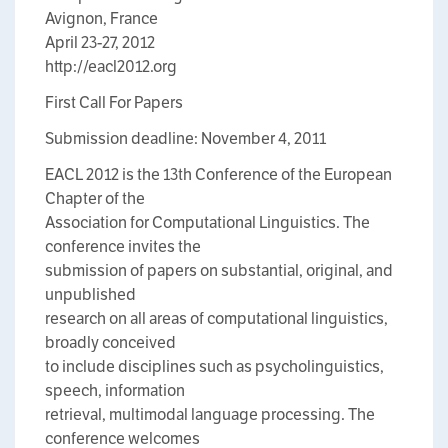
Avignon, France
April 23-27, 2012
http://eacl2012.org
First Call For Papers
Submission deadline: November 4, 2011
EACL 2012 is the 13th Conference of the European
Chapter of the
Association for Computational Linguistics. The
conference invites the
submission of papers on substantial, original, and
unpublished
research on all areas of computational linguistics,
broadly conceived
to include disciplines such as psycholinguistics,
speech, information
retrieval, multimodal language processing. The
conference welcomes