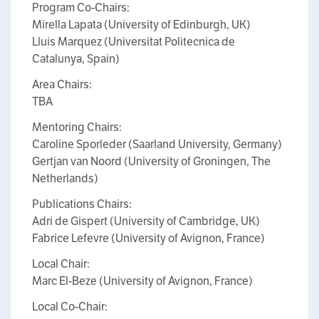
Program Co-Chairs:
Mirella Lapata (University of Edinburgh, UK)
Lluis Marquez (Universitat Politecnica de
Catalunya, Spain)
Area Chairs:
TBA
Mentoring Chairs:
Caroline Sporleder (Saarland University, Germany)
Gertjan van Noord (University of Groningen, The
Netherlands)
Publications Chairs:
Adri de Gispert (University of Cambridge, UK)
Fabrice Lefevre (University of Avignon, France)
Local Chair:
Marc El-Beze (University of Avignon, France)
Local Co-Chair: