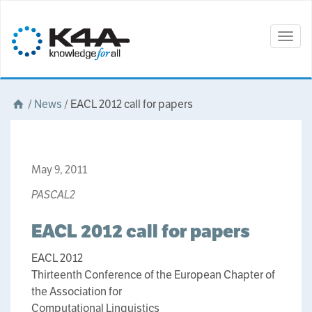
Togg
navig
/
News
/
EACL 2012 call for papers
May 9, 2011
PASCAL2
EACL 2012 call for papers
EACL 2012
Thirteenth Conference of the European Chapter of
the Association for
Computational Linguistics