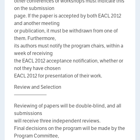
other conferences or workshops must indicate this
on the submission
page. If the paper is accepted by both EACL 2012
and another meeting
or publication, it must be withdrawn from one of
them. Furthermore,
its authors must notify the program chairs, within a
week of receiving
the EACL 2012 acceptance notification, whether or
not they have chosen
EACL 2012 for presentation of their work.
Review and Selection
——————–
Reviewing of papers will be double-blind, and all
submissions
will receive three independent reviews.
Final decisions on the program will be made by the
Program Committee,