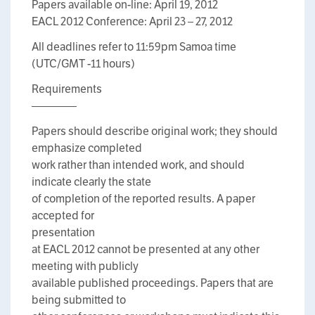
Papers available on-line: April 19, 2012
EACL 2012 Conference: April 23 – 27, 2012
All deadlines refer to 11:59pm Samoa time
(UTC/GMT -11 hours)
Requirements
————
Papers should describe original work; they should
emphasize completed
work rather than intended work, and should
indicate clearly the state
of completion of the reported results. A paper
accepted for
presentation
at EACL 2012 cannot be presented at any other
meeting with publicly
available published proceedings. Papers that are
being submitted to