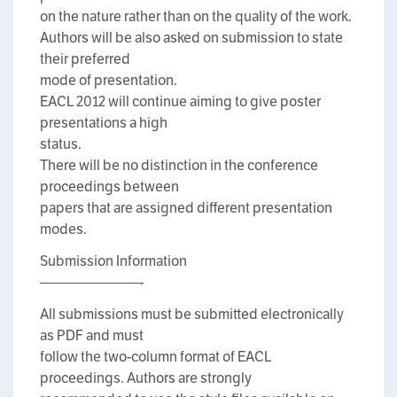
on the nature rather than on the quality of the work.
Authors will be also asked on submission to state
their preferred
mode of presentation.
EACL 2012 will continue aiming to give poster
presentations a high
status.
There will be no distinction in the conference
proceedings between
papers that are assigned different presentation
modes.
Submission Information
———————-
All submissions must be submitted electronically
as PDF and must
follow the two-column format of EACL
proceedings. Authors are strongly