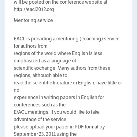
will be posted on the conference website at
http://eacl2012.org
Mentoring service
—————–
EACL is providing a mentoring (coaching) service
for authors from
regions of the world where English is less
emphasized as a language of
scientific exchange. Many authors from these
regions, although able to
read the scientific literature in English, have little or
no
experience in writing papers in English for
conferences such as the
E/ACL meetings. If you would like to take
advantage of the service,
please upload your paper in PDF format by
September 23, 2011 using the