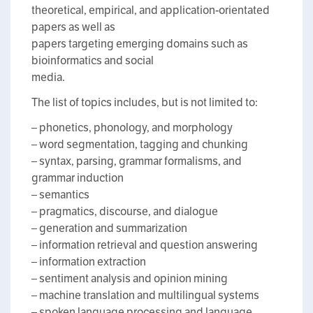
theoretical, empirical, and application-orientated
papers as well as
papers targeting emerging domains such as
bioinformatics and social
media.
The list of topics includes, but is not limited to:
– phonetics, phonology, and morphology
– word segmentation, tagging and chunking
– syntax, parsing, grammar formalisms, and
grammar induction
– semantics
– pragmatics, discourse, and dialogue
– generation and summarization
– information retrieval and question answering
– information extraction
– sentiment analysis and opinion mining
– machine translation and multilingual systems
– spoken language processing and language