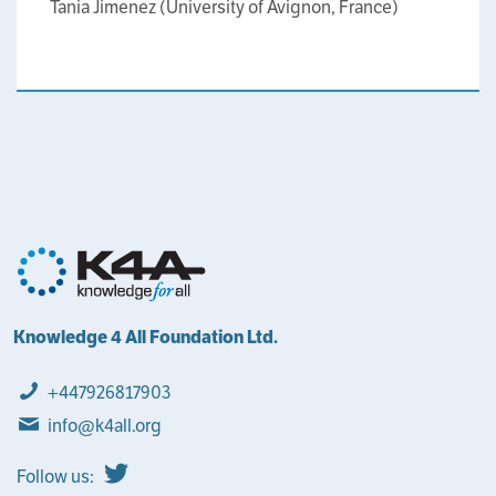
Tania Jimenez (University of Avignon, France)
Knowledge 4 All Foundation Ltd.
+447926817903
info@k4all.org
Follow us: