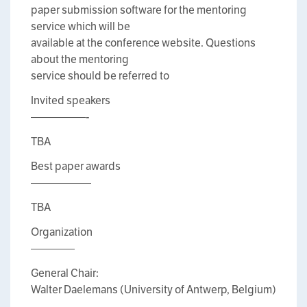
paper submission software for the mentoring
service which will be
available at the conference website. Questions
about the mentoring
service should be referred to
Invited speakers
—————-
TBA
Best paper awards
—————–
TBA
Organization
————
General Chair:
Walter Daelemans (University of Antwerp, Belgium)