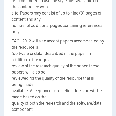
recommended to use the style files available on
the conference web
site. Papers may consist of up to nine (9) pages of
content and any
number of additional pages containing references
only.
EACL 2012 will also accept papers accompanied by
the resource(s)
(software or data) described in the paper. In
addition to the regular
review of the research quality of the paper, these
papers will also be
reviewed for the quality of the resource that is
being made
available. Acceptance or rejection decision will be
made based on the
quality of both the research and the software/data
component.