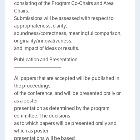
consisting of the Program Co-Chairs and Area
Chairs.
Submissions will be assessed with respect to
appropriateness, clarity,
soundness/correctness, meaningful comparison,
originality/innovativeness,
and impact of ideas or results.
Publication and Presentation
—————————-
All papers that are accepted will be published in
the proceedings
of the conference, and will be presented orally or
as a poster
presentation as determined by the program
committee. The decisions
as to which papers will be presented orally and
which as poster
presentations will be based