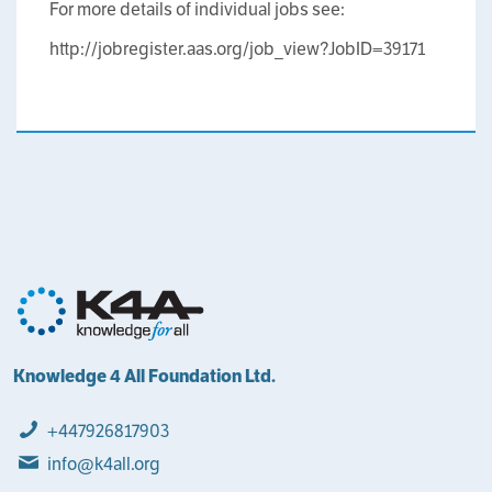
For more details of individual jobs see:
http://jobregister.aas.org/job_view?JobID=39171
Knowledge 4 All Foundation Ltd.
+447926817903
info@k4all.org