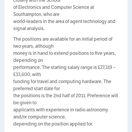
closely with the School
of Electronics and Computer Science at
Southampton, who are
world-leaders in the area of agent technology and
signal analysis.
The positions are available for an initial period of
two years, although
money is in hand to extend positions to five years,
depending on
performance. The starting salary range is £27,319 –
£33,600, with
funding for travel and computing hardware. The
preferred start date for
the positions is the 2nd half of 2011. Preference will
be given to
applicants with experience in radio astronomy
and/or computer science,
depending on the position applied for.