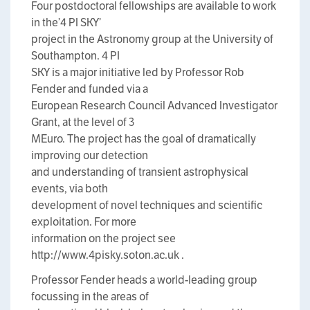
Four postdoctoral fellowships are available to work
in the’4 PI SKY’
project in the Astronomy group at the University of
Southampton. 4 PI
SKY is a major initiative led by Professor Rob
Fender and funded via a
European Research Council Advanced Investigator
Grant, at the level of 3
MEuro. The project has the goal of dramatically
improving our detection
and understanding of transient astrophysical
events, via both
development of novel techniques and scientific
exploitation. For more
information on the project see
http://www.4pisky.soton.ac.uk .
Professor Fender heads a world-leading group
focussing in the areas of