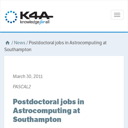
Togg
navig
/
News
/
Postdoctoral jobs in Astrocomputing at
Southampton
March 30, 2011
PASCAL2
Postdoctoral jobs in
Astrocomputing at
Southampton