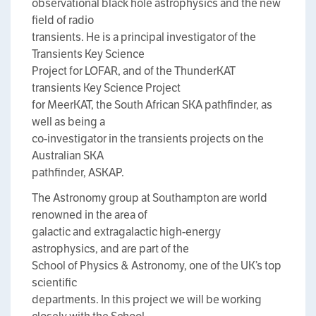
observational black hole astrophysics and the new
field of radio
transients. He is a principal investigator of the
Transients Key Science
Project for LOFAR, and of the ThunderKAT
transients Key Science Project
for MeerKAT, the South African SKA pathfinder, as
well as being a
co-investigator in the transients projects on the
Australian SKA
pathfinder, ASKAP.
The Astronomy group at Southampton are world
renowned in the area of
galactic and extragalactic high-energy
astrophysics, and are part of the
School of Physics & Astronomy, one of the UK’s top
scientific
departments. In this project we will be working