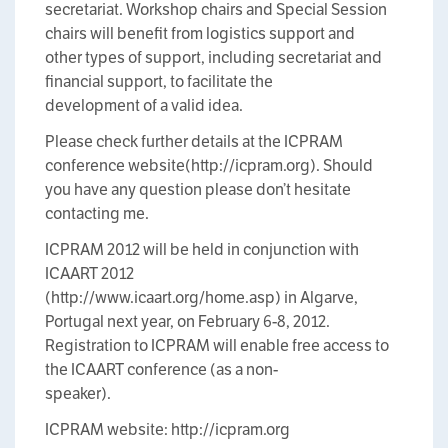
secretariat. Workshop chairs and Special Session
chairs will benefit from logistics support and
other types of support, including secretariat and
financial support, to facilitate the
development of a valid idea.
Please check further details at the ICPRAM
conference website(http://icpram.org). Should
you have any question please don’t hesitate
contacting me.
ICPRAM 2012 will be held in conjunction with
ICAART 2012
(http://www.icaart.org/home.asp) in Algarve,
Portugal next year, on February 6-8, 2012.
Registration to ICPRAM will enable free access to
the ICAART conference (as a non-
speaker).
ICPRAM website: http://icpram.org