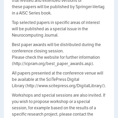
that revised and extended versions of
these papers will be published by Springer-Verlag
in a AISC Series book.
Top selected papers in specific areas of interest
will be published as a special issue in the
Neurocomputing Journal.
Best paper awards will be distributed during the
conference closing session.
Please check the website for further information
(http://icpram.org/best_paper_awards.asp).
All papers presented at the conference venue will
be available at the SciTePress Digital
Library (http://www.scitepress.org/DigitalLibrary/).
Workshops and special sessions are also invited. If
you wish to propose workshop or a special
session, for example based on the results of a
specific research project, please contact the