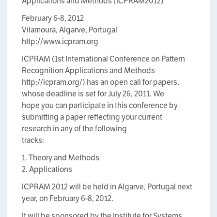
Applications and Methods (ICPRAM2012)
February 6-8, 2012
Vilamoura, Algarve, Portugal
http://www.icpram.org
ICPRAM (1st International Conference on Pattern
Recognition Applications and Methods –
http://icpram.org/) has an open call for papers,
whose deadline is set for July 26, 2011. We
hope you can participate in this conference by
submitting a paper reflecting your current
research in any of the following
tracks:
1. Theory and Methods
2. Applications
ICPRAM 2012 will be held in Algarve, Portugal next
year, on February 6-8, 2012.
It will be sponsored by the Institute for Systems