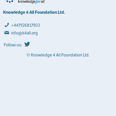
Knowledge 4 All Foundation Ltd.
+447926817903
info@k4all.org
Follow us:
© Knowledge 4 All Foundation Ltd.