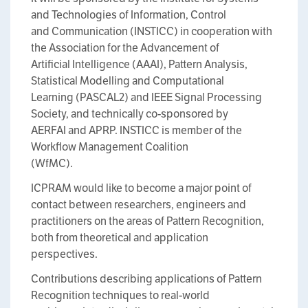
and Technologies of Information, Control
and Communication (INSTICC) in cooperation with
the Association for the Advancement of
Artificial Intelligence (AAAI), Pattern Analysis,
Statistical Modelling and Computational
Learning (PASCAL2) and IEEE Signal Processing
Society, and technically co-sponsored by
AERFAI and APRP. INSTICC is member of the
Workflow Management Coalition
(WfMC).
ICPRAM would like to become a major point of
contact between researchers, engineers and
practitioners on the areas of Pattern Recognition,
both from theoretical and application
perspectives.
Contributions describing applications of Pattern
Recognition techniques to real-world