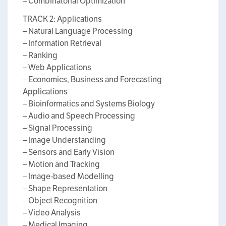
– Combinatorial Optimization
TRACK 2: Applications
– Natural Language Processing
– Information Retrieval
– Ranking
– Web Applications
– Economics, Business and Forecasting
Applications
– Bioinformatics and Systems Biology
– Audio and Speech Processing
– Signal Processing
– Image Understanding
– Sensors and Early Vision
– Motion and Tracking
– Image-based Modelling
– Shape Representation
– Object Recognition
– Video Analysis
– Medical Imaging