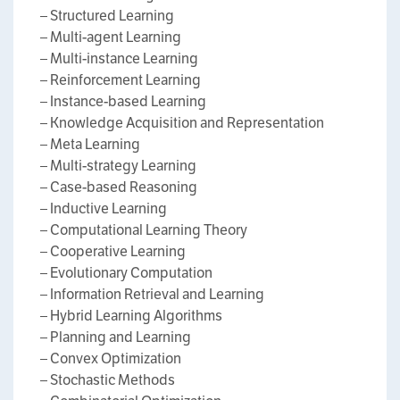
– Structured Learning
– Multi-agent Learning
– Multi-instance Learning
– Reinforcement Learning
– Instance-based Learning
– Knowledge Acquisition and Representation
– Meta Learning
– Multi-strategy Learning
– Case-based Reasoning
– Inductive Learning
– Computational Learning Theory
– Cooperative Learning
– Evolutionary Computation
– Information Retrieval and Learning
– Hybrid Learning Algorithms
– Planning and Learning
– Convex Optimization
– Stochastic Methods