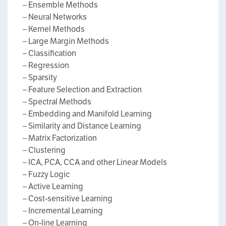
– Ensemble Methods
– Neural Networks
– Kernel Methods
– Large Margin Methods
– Classification
– Regression
– Sparsity
– Feature Selection and Extraction
– Spectral Methods
– Embedding and Manifold Learning
– Similarity and Distance Learning
– Matrix Factorization
– Clustering
– ICA, PCA, CCA and other Linear Models
– Fuzzy Logic
– Active Learning
– Cost-sensitive Learning
– Incremental Learning
– On-line Learning