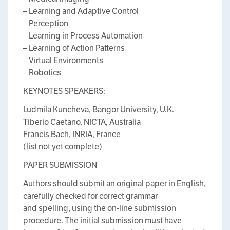
– Learning and Adaptive Control
– Perception
– Learning in Process Automation
– Learning of Action Patterns
– Virtual Environments
– Robotics
KEYNOTES SPEAKERS:
Ludmila Kuncheva, Bangor University, U.K.
Tiberio Caetano, NICTA, Australia
Francis Bach, INRIA, France
(list not yet complete)
PAPER SUBMISSION
Authors should submit an original paper in English,
carefully checked for correct grammar
and spelling, using the on-line submission
procedure. The initial submission must have