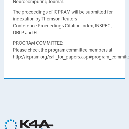
Neurocomputing Journal.
The proceedings of ICPRAM will be submitted for
indexation by Thomson Reuters
Conference Proceedings Citation Index, INSPEC,
DBLP and EI.
PROGRAM COMMITTEE:
Please check the program committee members at
http://icpram.org/call_for_papers.asp#program_committ