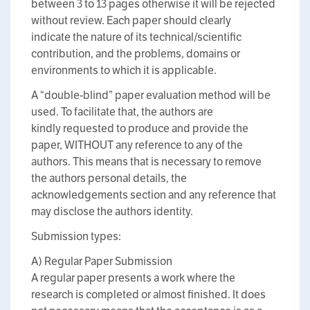
between 3 to 13 pages otherwise it will be rejected
without review. Each paper should clearly
indicate the nature of its technical/scientific
contribution, and the problems, domains or
environments to which it is applicable.
A “double-blind” paper evaluation method will be
used. To facilitate that, the authors are
kindly requested to produce and provide the
paper, WITHOUT any reference to any of the
authors. This means that is necessary to remove
the authors personal details, the
acknowledgements section and any reference that
may disclose the authors identity.
Submission types:
A) Regular Paper Submission
A regular paper presents a work where the
research is completed or almost finished. It does