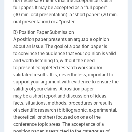
not necessary means that the acceptance is as a
full paper. It may be accepted as a “full paper”
(30 min. oral presentation), a “short paper” (20 min.
oral presentation) or a “poster”.
B) Position Paper Submission
A position paper presents an arguable opinion
about an issue. The goal of a position paper is
to convince the audience that your opinion is valid
and worth listening to, without the need
to present completed research work and/or
validated results. It is, nevertheless, important to
support your argument with evidence to ensure the
validity of your claims. A position paper
may be a short report and discussion of ideas,
facts, situations, methods, procedures or results
of scientific research (bibliographic, experimental,
theoretical, or other) focused on one of the
conference topic areas. The acceptance of a
position paper is restricted to the categories of