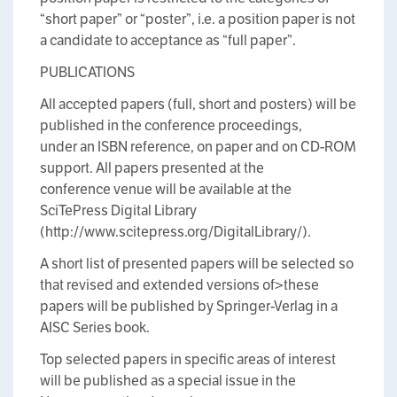
“short paper” or “poster”, i.e. a position paper is not
a candidate to acceptance as “full paper”.
PUBLICATIONS
All accepted papers (full, short and posters) will be
published in the conference proceedings,
under an ISBN reference, on paper and on CD-ROM
support. All papers presented at the
conference venue will be available at the
SciTePress Digital Library
(http://www.scitepress.org/DigitalLibrary/).
A short list of presented papers will be selected so
that revised and extended versions of>these
papers will be published by Springer-Verlag in a
AISC Series book.
Top selected papers in specific areas of interest
will be published as a special issue in the