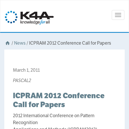
Togg
navig
/
News
/
ICPRAM 2012 Conference Call for Papers
March 1, 2011
PASCAL2
ICPRAM 2012 Conference
Call for Papers
2012 International Conference on Pattern
Recognition