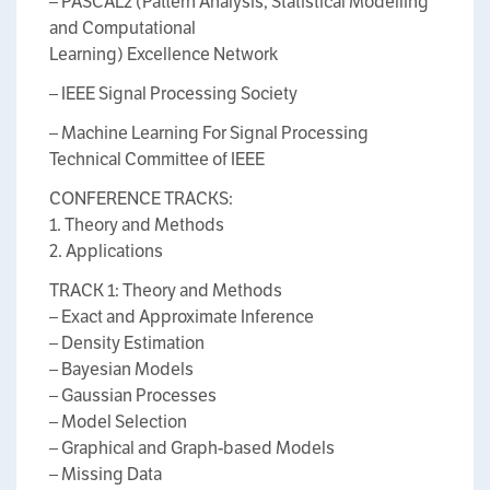
– PASCAL2 (Pattern Analysis, Statistical Modelling
and Computational
Learning) Excellence Network
– IEEE Signal Processing Society
– Machine Learning For Signal Processing
Technical Committee of IEEE
CONFERENCE TRACKS:
1. Theory and Methods
2. Applications
TRACK 1: Theory and Methods
– Exact and Approximate Inference
– Density Estimation
– Bayesian Models
– Gaussian Processes
– Model Selection
– Graphical and Graph-based Models
– Missing Data