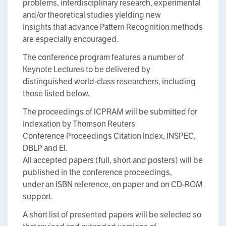
problems, interdisciplinary research, experimental
and/or theoretical studies yielding new
insights that advance Pattern Recognition methods
are especially encouraged.
The conference program features a number of
Keynote Lectures to be delivered by
distinguished world-class researchers, including
those listed below.
The proceedings of ICPRAM will be submitted for
indexation by Thomson Reuters
Conference Proceedings Citation Index, INSPEC,
DBLP and EI.
All accepted papers (full, short and posters) will be
published in the conference proceedings,
under an ISBN reference, on paper and on CD-ROM
support.
A short list of presented papers will be selected so