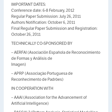
IMPORTANT DATES:
Conference date: 6-8 February, 2012
Regular Paper Submission: July 26, 2011
Authors Notification: October 6, 2011
Final Regular Paper Submission and Registration:
October 26, 2011
TECHNICALLY CO-SPONSORED BY
– AERFAI (Asociación Española de Reconocimiento
de Formas y Análisis de
Imagen)
– APRP (Associação Portuguesa de
Reconhecimento de Padrões)
IN COOPERATION WITH
– AAAI (Association for the Advancement of
Artificial Intelligence)