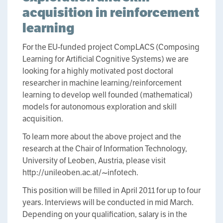
acquisition in reinforcement
learning
For the EU-funded project CompLACS (Composing
Learning for Artificial Cognitive Systems) we are
looking for a highly motivated post doctoral
researcher in machine learning/reinforcement
learning to develop well founded (mathematical)
models for autonomous exploration and skill
acquisition.
To learn more about the above project and the
research at the Chair of Information Technology,
University of Leoben, Austria, please visit
http://unileoben.ac.at/~infotech.
This position will be filled in April 2011 for up to four
years. Interviews will be conducted in mid March.
Depending on your qualification, salary is in the