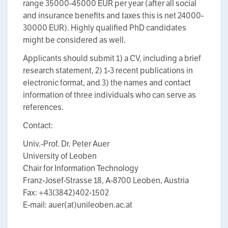
range 35000-45000 EUR per year (after all social
and insurance benefits and taxes this is net 24000-
30000 EUR). Highly qualified PhD candidates
might be considered as well.
Applicants should submit 1) a CV, including a brief
research statement, 2) 1-3 recent publications in
electronic format, and 3) the names and contact
information of three individuals who can serve as
references.
Contact:
Univ.-Prof. Dr. Peter Auer
University of Leoben
Chair for Information Technology
Franz-Josef-Strasse 18, A-8700 Leoben, Austria
Fax: +43(3842)402-1502
E-mail: auer(at)unileoben.ac.at