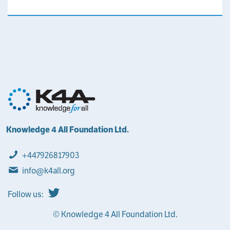
Knowledge 4 All Foundation Ltd.
+447926817903
info@k4all.org
Follow us:
© Knowledge 4 All Foundation Ltd.