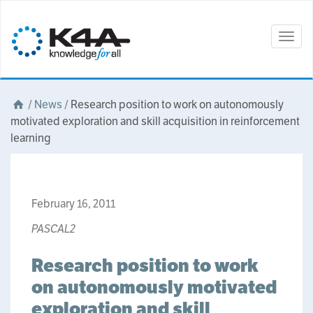
Togg
navig
/
News
/
Research position to work on autonomously
motivated exploration and skill acquisition in reinforcement
learning
February 16, 2011
PASCAL2
Research position to work
on autonomously motivated
exploration and skill