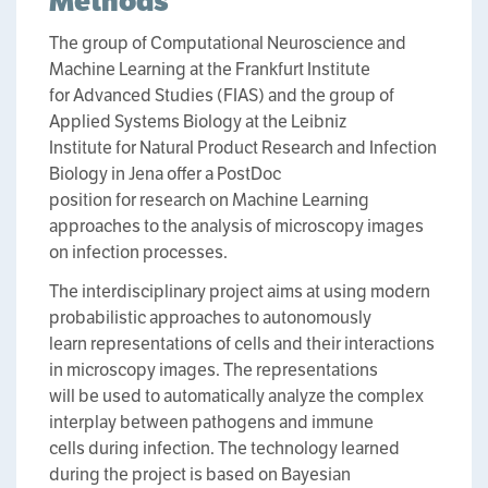
Methods
The group of Computational Neuroscience and
Machine Learning at the Frankfurt Institute
for Advanced Studies (FIAS) and the group of
Applied Systems Biology at the Leibniz
Institute for Natural Product Research and Infection
Biology in Jena offer a PostDoc
position for research on Machine Learning
approaches to the analysis of microscopy images
on infection processes.
The interdisciplinary project aims at using modern
probabilistic approaches to autonomously
learn representations of cells and their interactions
in microscopy images. The representations
will be used to automatically analyze the complex
interplay between pathogens and immune
cells during infection. The technology learned
during the project is based on Bayesian