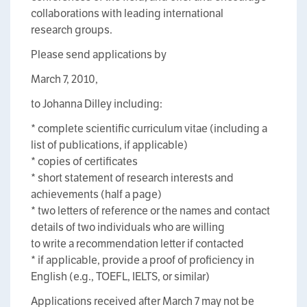
collaborations with leading international
research groups.
Please send applications by
March 7, 2010,
to Johanna Dilley
including:
* complete scientific curriculum vitae (including a
list of publications, if applicable)
* copies of certificates
* short statement of research interests and
achievements (half a page)
* two letters of reference or the names and contact
details of two individuals who are willing
to write a recommendation letter if contacted
* if applicable, provide a proof of proficiency in
English (e.g., TOEFL, IELTS, or similar)
Applications received after March 7 may not be