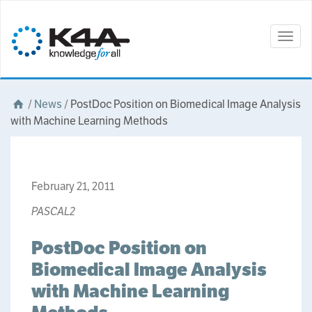
Togg
navig
/
News
/
PostDoc Position on Biomedical Image Analysis
with Machine Learning Methods
February 21, 2011
PASCAL2
PostDoc Position on
Biomedical Image Analysis
with Machine Learning