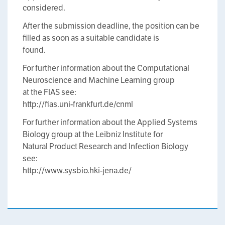
considered.
After the submission deadline, the position can be
filled as soon as a suitable candidate is
found.
For further information about the Computational
Neuroscience and Machine Learning group
at the FIAS see:
http://fias.uni-frankfurt.de/cnml
For further information about the Applied Systems
Biology group at the Leibniz Institute for
Natural Product Research and Infection Biology
see:
http://www.sysbio.hki-jena.de/