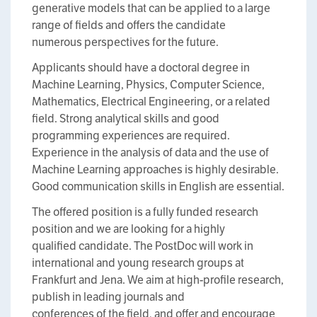
generative models that can be applied to a large
range of fields and offers the candidate
numerous perspectives for the future.
Applicants should have a doctoral degree in
Machine Learning, Physics, Computer Science,
Mathematics, Electrical Engineering, or a related
field. Strong analytical skills and good
programming experiences are required.
Experience in the analysis of data and the use of
Machine Learning approaches is highly desirable.
Good communication skills in English are essential.
The offered position is a fully funded research
position and we are looking for a highly
qualified candidate. The PostDoc will work in
international and young research groups at
Frankfurt and Jena. We aim at high-profile research,
publish in leading journals and
conferences of the field, and offer and encourage