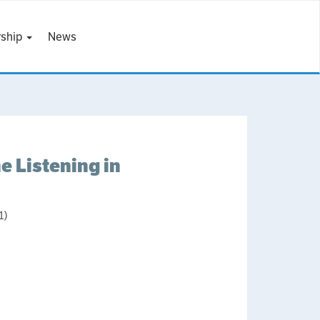
ship
News
 Listening in
1)