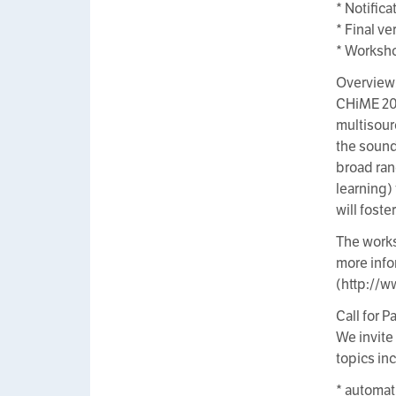
* Notific
* Final v
* Worksho
Overview
CHiME 201
multisour
the sound
broad ran
learning)
will fost
The works
more info
(http://w
Call for P
We invite
topics inc
* automat