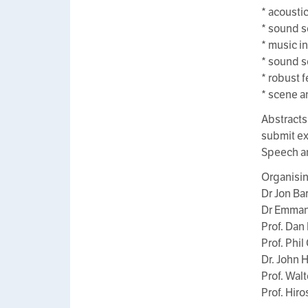
* acousti
* sound s
* music i
* sound s
* robust 
* scene a
Abstracts 
submit ex
Speech a
Organisi
Dr Jon Bar
Dr Emmanu
Prof. Dan
Prof. Phil
Dr. John 
Prof. Wal
Prof. Hir