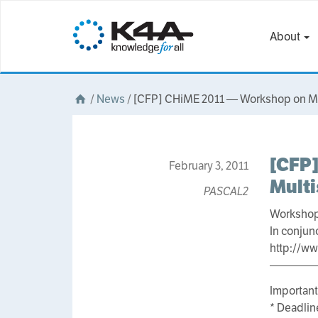
About
/
News
/
[CFP] CHiME 2011 — Workshop on Mac
[CFP]
February 3, 2011
Mult
PASCAL2
Workshop
In conjun
http://w
————
Important
* Deadlin