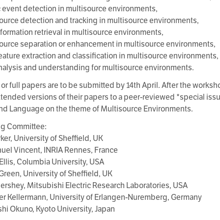
c event detection in multisource environments,
ource detection and tracking in multisource environments,
nformation retrieval in multisource environments,
ource separation or enhancement in multisource environments,
feature extraction and classification in multisource environments,
nalysis and understanding for multisource environments.
or full papers are to be submitted by 14th April. After the worksho
tended versions of their papers to a peer-reviewed *special issu
nd Language on the theme of Multisource Environments.
ng Committee:
ker, University of Sheffield, UK
el Vincent, INRIA Rennes, France
 Ellis, Columbia University, USA
 Green, University of Sheffield, UK
Hershey, Mitsubishi Electric Research Laboratories, USA
ter Kellermann, University of Erlangen-Nuremberg, Germany
oshi Okuno, Kyoto University, Japan