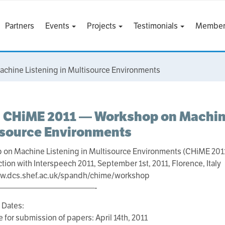
Partners
Events
Projects
Testimonials
Member
hine Listening in Multisource Environments
 CHiME 2011 — Workshop on Machine
isource Environments
 on Machine Listening in Multisource Environments (CHiME 201
ction with Interspeech 2011, September 1st, 2011, Florence, Italy
ww.dcs.shef.ac.uk/spandh/chime/workshop
————————————-
 Dates:
e for submission of papers: April 14th, 2011