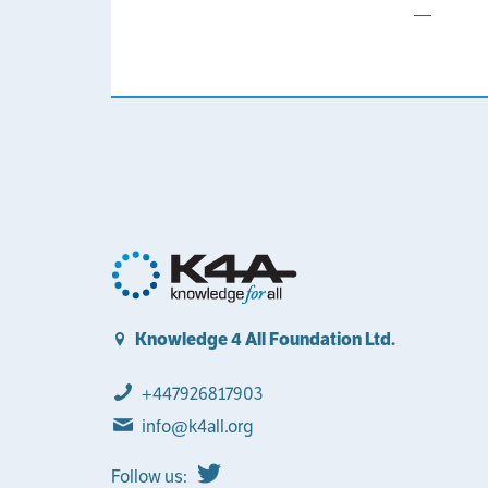
—
Knowledge 4 All Foundation Ltd.
+447926817903
info@k4all.org
Follow us: