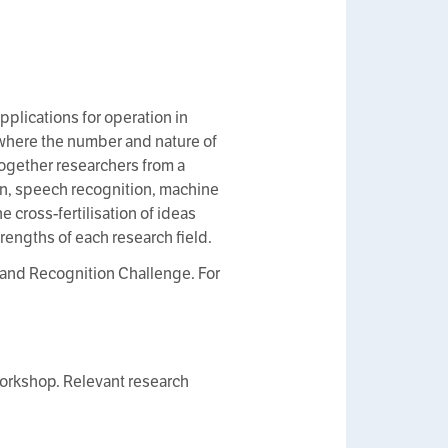
plications for operation in
, where the number and nature of
ogether researchers from a
on, speech recognition, machine
 cross-fertilisation of ideas
rengths of each research field.
and Recognition Challenge. For
 workshop. Relevant research