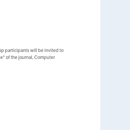
p participants will be invited to
e* of the journal, Computer