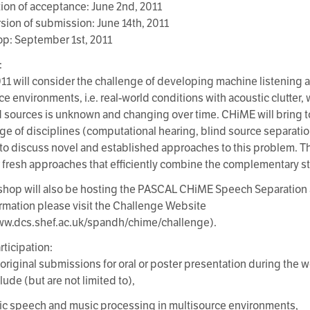
ation of acceptance: June 2nd, 2011
ersion of submission: June 14th, 2011
p: September 1st, 2011
:
1 will consider the challenge of developing machine listening ap
ce environments, i.e. real-world conditions with acoustic clutter
 sources is unknown and changing over time. CHiME will bring t
ge of disciplines (computational hearing, blind source separati
 to discuss novel and established approaches to this problem. The
er fresh approaches that efficiently combine the complementary st
hop will also be hosting the PASCAL CHiME Speech Separation 
rmation please visit the Challenge Website
ww.dcs.shef.ac.uk/spandh/chime/challenge).
articipation:
 original submissions for oral or poster presentation during the
lude (but are not limited to),
ic speech and music processing in multisource environments,