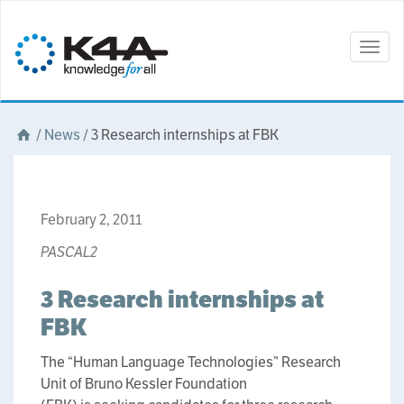
Togg
navig
/
News
/
3 Research internships at FBK
February 2, 2011
PASCAL2
3 Research internships at
FBK
The “Human Language Technologies” Research
Unit of Bruno Kessler Foundation