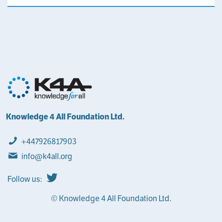
Knowledge 4 All Foundation Ltd.
+447926817903
info@k4all.org
Follow us:
© Knowledge 4 All Foundation Ltd.