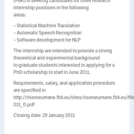
(FBK) is seeking candidates for three research
internship positions in the following
areas:
– Statistical Machine Translation
– Automatic Speech Recognition
– Software development for NLP
The internship are intended to provide a strong
theoretical and experimental background
to graduate students interested in applying for a
PhD scholarship to start in June 2011.
Requirements, salary, and application procedure
are specified in
http://risorseumane.fbk.eu/sites/risorseumane.fbk.eu/
011_0.pdf
Closing date: 29 January 2011