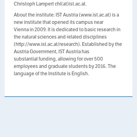
Christoph Lampert chl(at)ist.ac.at.
About the institute: IST Austria (www.ist.ac.at) is a
new institute that opened its campus near
Vienna in 2009. It is dedicated to basic research in
the natural sciences and related disciplines
(http://www.ist.ac.at/research). Established by the
Austria Government, IST Austria has
substantial funding, allowing for over 500
employees and graduate students by 2016. The
language of the Institute is English.