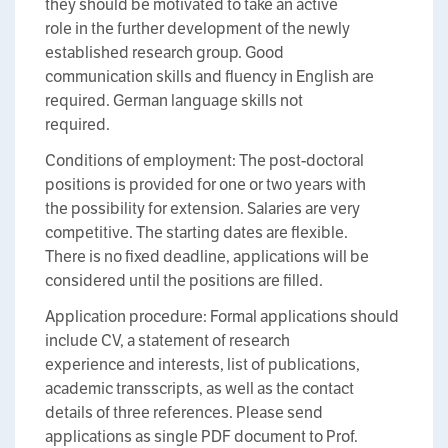
they should be motivated to take an active
role in the further development of the newly
established research group. Good
communication skills and fluency in English are
required. German language skills not
required.
Conditions of employment: The post-doctoral
positions is provided for one or two years with
the possibility for extension. Salaries are very
competitive. The starting dates are flexible.
There is no fixed deadline, applications will be
considered until the positions are filled.
Application procedure: Formal applications should
include CV, a statement of research
experience and interests, list of publications,
academic transscripts, as well as the contact
details of three references. Please send
applications as single PDF document to Prof.