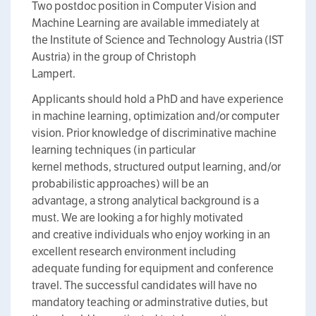
Two postdoc position in Computer Vision and
Machine Learning are available immediately at
the Institute of Science and Technology Austria (IST
Austria) in the group of Christoph
Lampert.
Applicants should hold a PhD and have experience
in machine learning, optimization and/or computer
vision. Prior knowledge of discriminative machine
learning techniques (in particular
kernel methods, structured output learning, and/or
probabilistic approaches) will be an
advantage, a strong analytical background is a
must. We are looking a for highly motivated
and creative individuals who enjoy working in an
excellent research environment including
adequate funding for equipment and conference
travel. The successful candidates will have no
mandatory teaching or adminstrative duties, but