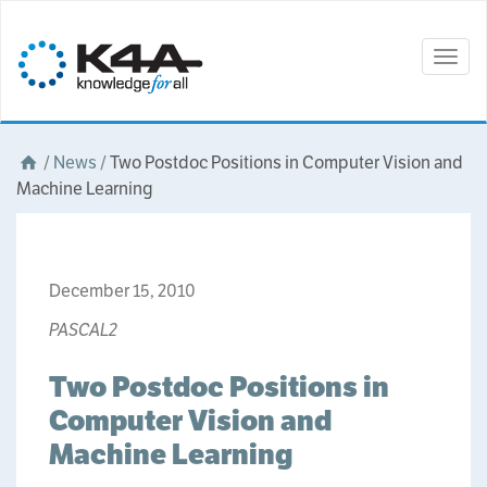
Togg
navig
/
News
/
Two Postdoc Positions in Computer Vision and
Machine Learning
December 15, 2010
PASCAL2
Two Postdoc Positions in
Computer Vision and
Machine Learning